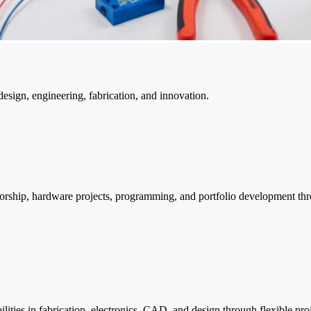
sign, engineering, fabrication, and innovation.
ntorship, hardware projects, programming, and portfolio development th
lities in fabrication, electronics, CAD, and design through flexible pro