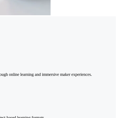
rough online learning and immersive maker experiences.
ject-based learning formats.