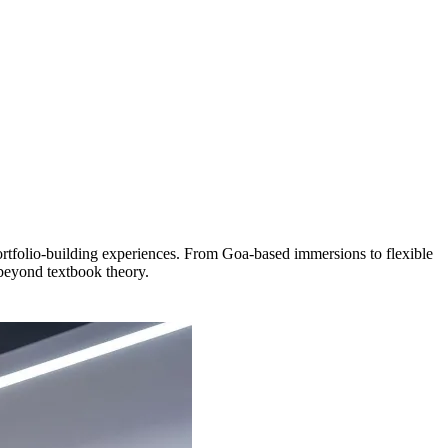
folio-building experiences. From Goa-based immersions to flexible
 beyond textbook theory.