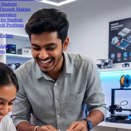
 Students
n Through Making
nnovators
for Students
orld Problems
ications
 Making
nts