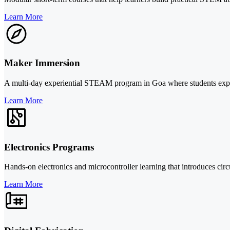
Learn More
Maker Immersion
A multi-day experiential STEAM program in Goa where students explore 
Learn More
Electronics Programs
Hands-on electronics and microcontroller learning that introduces circu
Learn More