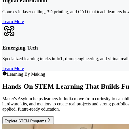
Digital Fabrication
Courses in laser cutting, 3D printing, and CAD that teach learners h
Learn More
Emerging Tech
Specialized learning tracks in IoT, drone engineering, and virtual real
Learn More
Learning By Making
Hands-On STEM Learning That Builds Fu
Maker's Asylum helps learners in India move from curiosity to capabili
hardware kits, and mentors to create real projects and strong portfol
applied, future-ready education.
Explore STEM Programs