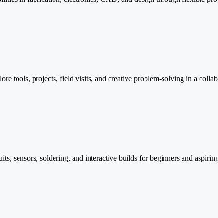
tools, projects, field visits, and creative problem-solving in a colla
its, sensors, soldering, and interactive builds for beginners and aspirin