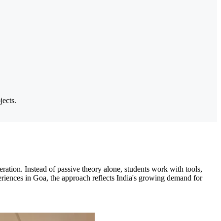
jects.
ration. Instead of passive theory alone, students work with tools,
periences in Goa, the approach reflects India's growing demand for