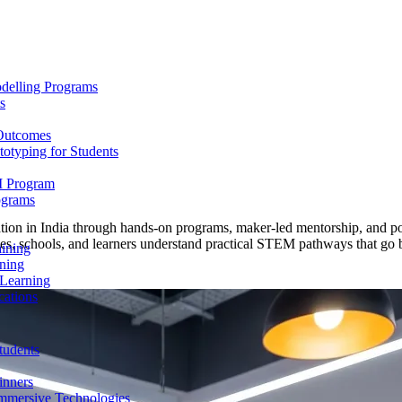
delling Programs
s
 Outcomes
totyping for Students
M Program
ograms
n in India through hands-on programs, maker-led mentorship, and port
milies, schools, and learners understand practical STEM pathways that go
aining
ning
 Learning
cations
tudents
inners
mmersive Technologies