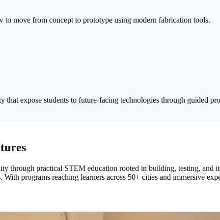
ow to move from concept to prototype using modern fabrication tools.
ity that expose students to future-facing technologies through guided pro
tures
ty through practical STEM education rooted in building, testing, and ite
ios. With programs reaching learners across 50+ cities and immersive ex