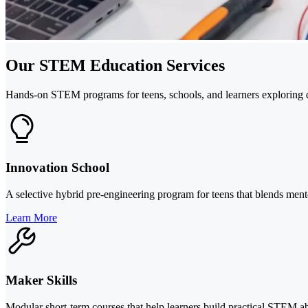
Our STEM Education Services
Hands-on STEM programs for teens, schools, and learners exploring de
Innovation School
A selective hybrid pre-engineering program for teens that blends me
Learn More
Maker Skills
Modular short-term courses that help learners build practical STEM abi