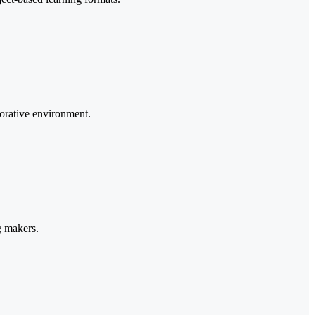
borative environment.
g makers.