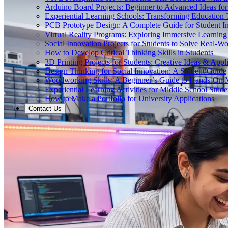
Arduino Board Projects: Beginner to Advanced Ideas for
Experiential Learning Schools: Transforming Educatio
PCB Prototype Design: A Complete Guide for Student I
Virtual Reality Programs: Exploring Immersive Learning 
Social Innovation Projects for Students to Solve Real-W
How to Develop Critical Thinking Skills in Students
3D Printing Projects for Students: Creative Ideas & Appl
Design Thinking for Social Innovation: A Student Guide
Woodworking Skills: A Beginner’s Guide to Hands-On
Experiential Learning Activities for Middle School Stude
How to Make a Portfolio for University Applications
Contact Us