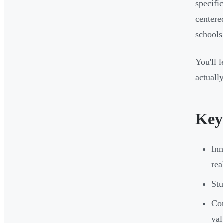
specifi
centere
schools
You'll 
actuall
Key
Inn
rea
Stu
Cor
val