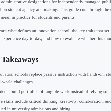
c administrative designations for independently managed public
d on student agency and making. This guide cuts through the 
 mean in practice for students and parents.
learn what defines an innovation school, the key traits that se
y experience day-to-day, and how to evaluate whether this model
 Takeaways
ovation schools replace passive instruction with hands-on, s
l-world challenges
dents build portfolios of tangible work instead of relying sole
e skills include critical thinking, creativity, collaboration,
ued in university admissions and hiring