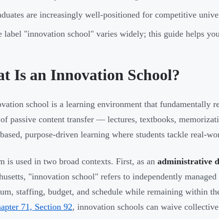
duates are increasingly well-positioned for competitive unive
 label "innovation school" varies widely; this guide helps y
t Is an Innovation School?
vation school is a learning environment that fundamentally r
 of passive content transfer — lectures, textbooks, memorizat
-based, purpose-driven learning where students tackle real-wo
m is used in two broad contexts. First, as an
administrative 
usetts, "innovation school" refers to independently managed
lum, staffing, budget, and schedule while remaining within the
pter 71, Section 92
, innovation schools can waive collective