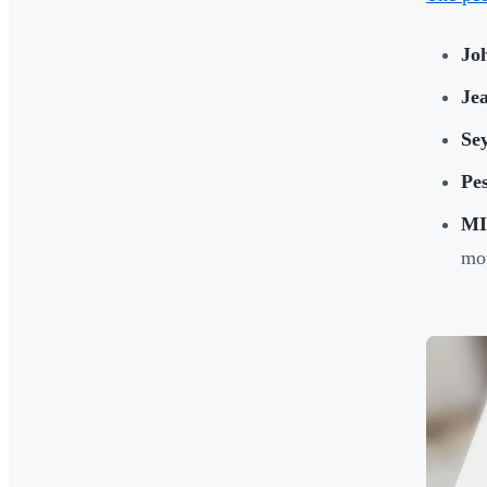
Jo
Je
Se
Pe
MI
mov