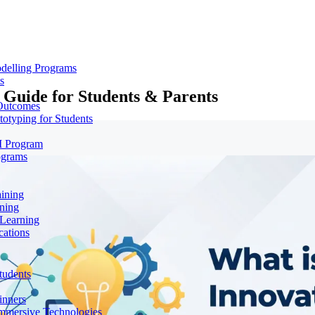
delling Programs
s
 Guide for Students & Parents
 Outcomes
totyping for Students
M Program
ograms
aining
ning
 Learning
cations
tudents
inners
mmersive Technologies