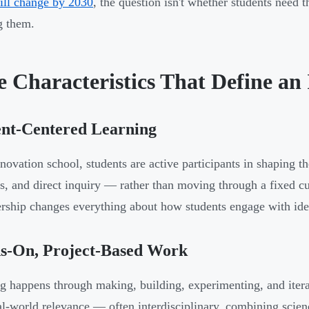
will change by 2030
, the question isn't whether students need t
g them.
e Characteristics That Define an
ent-Centered Learning
nnovation school, students are active participants in shaping t
ls, and direct inquiry — rather than moving through a fixed cur
rship changes everything about how students engage with ide
s-On, Project-Based Work
g happens through making, building, experimenting, and itera
al-world relevance — often interdisciplinary, combining scien