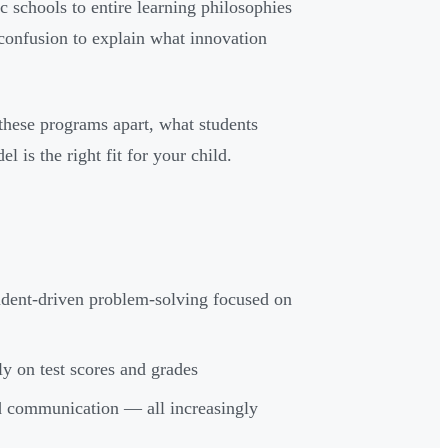
 schools to entire learning philosophies
confusion to explain what innovation
t these programs apart, what students
 is the right fit for your child.
tudent-driven problem-solving focused on
ly on test scores and grades
 and communication — all increasingly