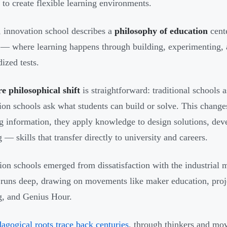
s to create flexible learning environments.
 innovation school describes a
philosophy of education
cent
 — where learning happens through building, experimenting, a
ized tests.
e philosophical shift
is straightforward: traditional schools
ion schools ask what students can build or solve. This change
ng information, they apply knowledge to design solutions, deve
 — skills that transfer directly to university and careers.
ion schools emerged from dissatisfaction with the industrial m
 runs deep, drawing on movements like maker education, proj
g, and Genius Hour.
agogical roots trace back centuries
, through thinkers and mo