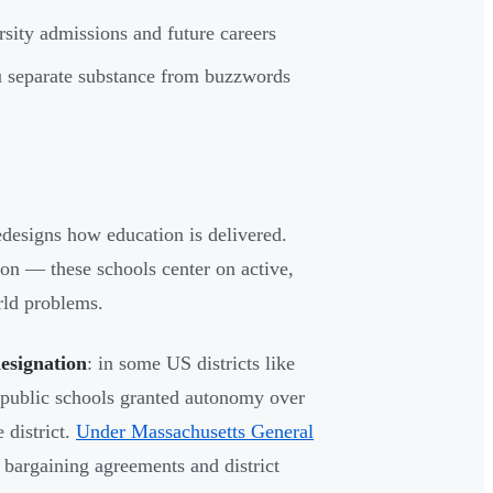
rsity admissions and future careers
ou separate substance from buzzwords
edesigns how education is delivered.
ion — these schools center on active,
rld problems.
designation
: in some US districts like
 public schools granted autonomy over
 district.
Under Massachusetts General
 bargaining agreements and district