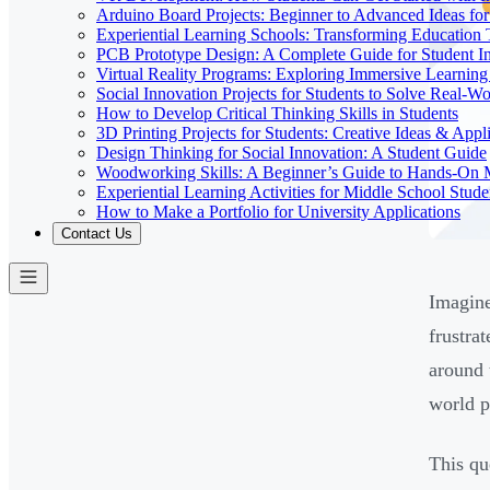
Arduino Board Projects: Beginner to Advanced Ideas for
Experiential Learning Schools: Transforming Educatio
PCB Prototype Design: A Complete Guide for Student I
Virtual Reality Programs: Exploring Immersive Learning 
Social Innovation Projects for Students to Solve Real-W
How to Develop Critical Thinking Skills in Students
3D Printing Projects for Students: Creative Ideas & Appl
Design Thinking for Social Innovation: A Student Guide
Woodworking Skills: A Beginner’s Guide to Hands-On
Experiential Learning Activities for Middle School Stude
How to Make a Portfolio for University Applications
Contact Us
Imagine
frustra
around 
world p
This qu