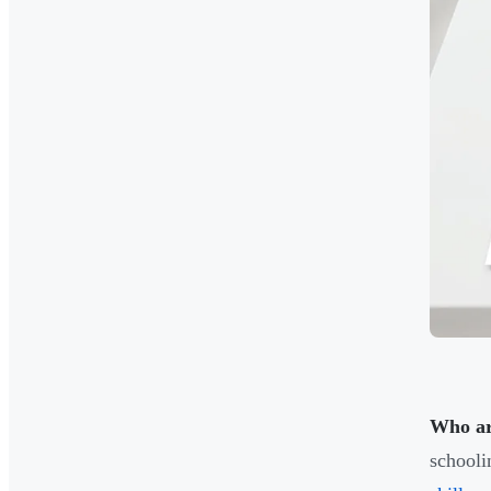
Who ar
schooli