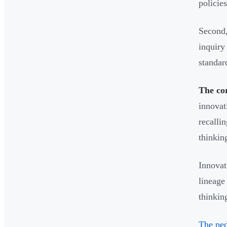
policie
Second,
inquiry
standard
The cor
innovat
recalli
thinking
Innovat
lineage
thinkin
The ped