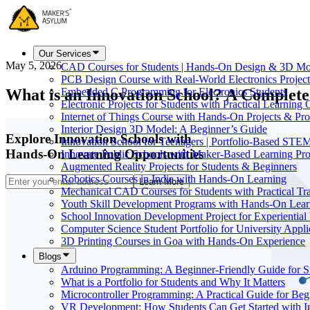
Our Services
May 5, 2026
CAD Courses for Students | Hands-On Design & 3D Mo
PCB Design Course with Real-World Electronics Project
What is an Innovation School? A Complete
Embedded C Programming for Electronics Students
Electronic Projects for Students with Practical Learning
Internet of Things Course with Hands-On Projects & Pro
Interior Design 3D Model: A Beginner’s Guide
Explore Innovation Schools with
Innovation School for Teenagers | Portfolio-Based STE
Hands-On Learning Opportunities
Innovate Public Schools with Maker-Based Learning Pr
Augmented Reality Projects for Students & Beginners
Robotics Courses in India with Hands-On Learning
Learn More
Mechanical CAD Courses for Students with Practical Tr
Youth Skill Development Programs with Hands-On Lear
School Innovation Development Project for Experiential
Computer Science Student Portfolio for University Appli
3D Printing Courses in Goa with Hands-On Experience
Blogs
Arduino Programming: A Beginner-Friendly Guide for S
What is a Portfolio for Students and Why It Matters
Microcontroller Programming: A Practical Guide for Beg
VR Development: How Students Can Get Started with I