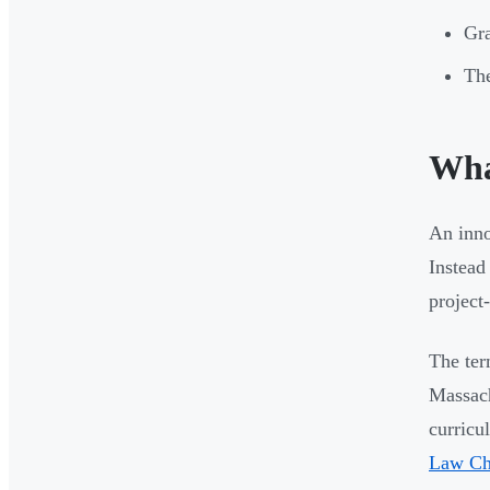
Gra
The
Wha
An inno
Instead
project
The ter
Massach
curricu
Law Cha