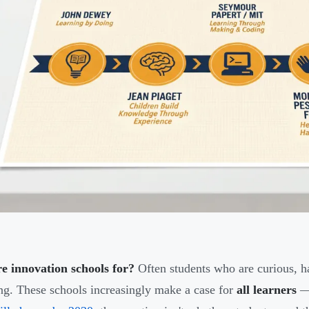
e innovation schools for?
Often students who are curious, ha
ng. These schools increasingly make a case for
all learners
— 