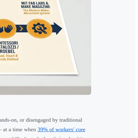
nds-on, or disengaged by traditional
at a time when
39% of workers' core