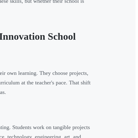
hese skills, but whether their school is
 Innovation School
heir own learning. They choose projects,
riculum at the teacher's pace. That shift
as.
ting. Students work on tangible projects
ce, technology, engineering, art, and