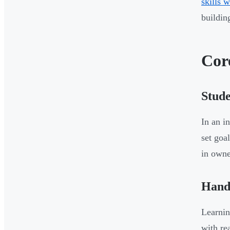
skills 
buildin
Cor
Stud
In an i
set goa
in owne
Hand
Learnin
with re