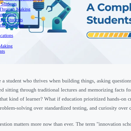
 Students
n Through Making
nnovators
for Students
orld Problems
ications
 Making
nts
 a student who thrives when building things, asking question
ted sitting through traditional lectures and memorizing facts f
that kind of learner? What if education prioritized hands-on cr
roblem-solving over standardized testing, and curiosity over
estion matters more now than ever. The term "innovation sc