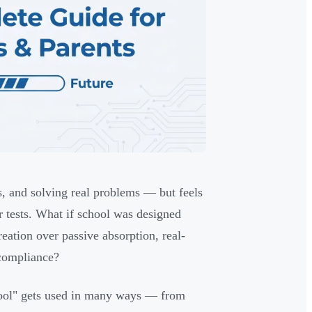
s, and solving real problems — but feels
or tests. What if school was designed
eation over passive absorption, real-
 compliance?
hool" gets used in many ways — from