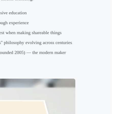
sive education
ough experience
est when making shareable things
" philosophy evolving across centuries
ounded 2005) — the modern maker