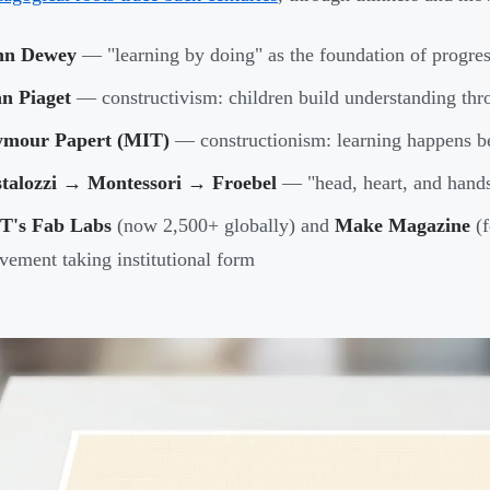
hn Dewey
— "learning by doing" as the foundation of progres
an Piaget
— constructivism: children build understanding thr
ymour Papert (MIT)
— constructionism: learning happens b
stalozzi → Montessori → Froebel
— "head, heart, and hands
T's Fab Labs
(now 2,500+ globally) and
Make Magazine
(f
ement taking institutional form