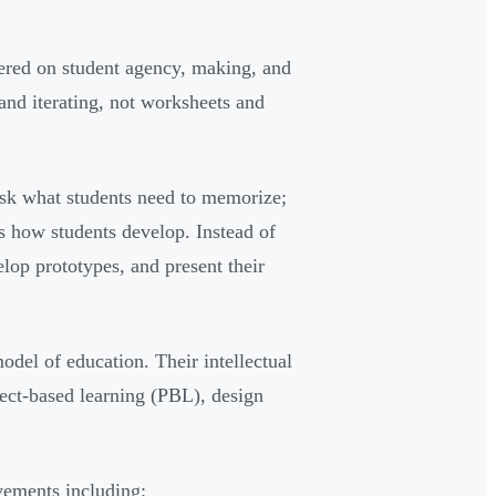
ered on student agency, making, and
nd iterating, not worksheets and
 ask what students need to memorize;
s how students develop. Instead of
lop prototypes, and present their
odel of education. Their intellectual
ect-based learning (PBL), design
vements including: