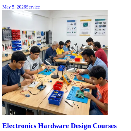
May 5, 2026
Service
Electronics Hardware Design Courses