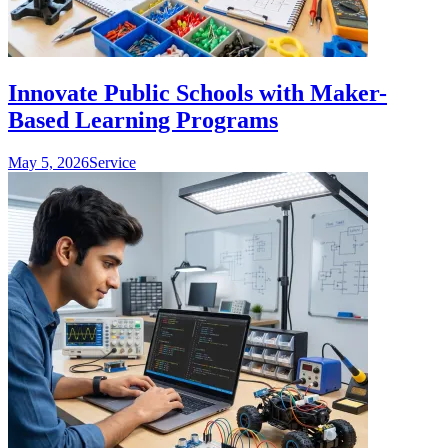
Innovate Public Schools with Maker-
Based Learning Programs
May 5, 2026
Service