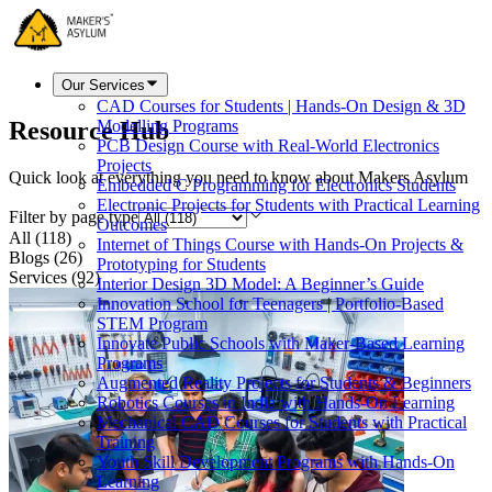
Our Services
CAD Courses for Students | Hands-On Design & 3D
Resource Hub
Modelling Programs
PCB Design Course with Real-World Electronics
Projects
Quick look at everything you need to know about Makers Asylum
Embedded C Programming for Electronics Students
Electronic Projects for Students with Practical Learning
Filter by page type
Outcomes
All
(
118
)
Internet of Things Course with Hands-On Projects &
Blogs
(
26
)
Prototyping for Students
Services
(
92
)
Interior Design 3D Model: A Beginner’s Guide
Innovation School for Teenagers | Portfolio-Based
STEM Program
Innovate Public Schools with Maker-Based Learning
Programs
Augmented Reality Projects for Students & Beginners
Robotics Courses in India with Hands-On Learning
Mechanical CAD Courses for Students with Practical
Training
Youth Skill Development Programs with Hands-On
Learning