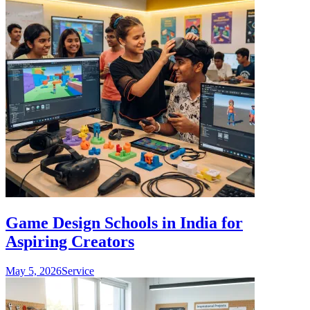
Game Design Schools in India for
Aspiring Creators
May 5, 2026
Service