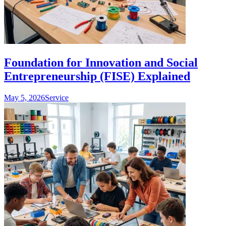
Foundation for Innovation and Social
Entrepreneurship (FISE) Explained
May 5, 2026
Service