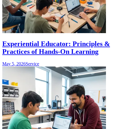
Experiential Educator: Principles &
Practices of Hands-On Learning
May 5, 2026
Service