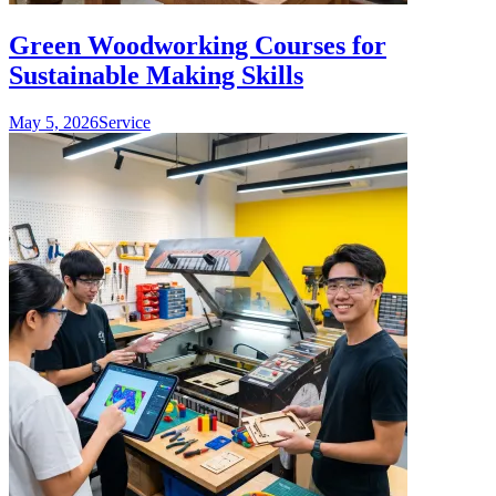
Green Woodworking Courses for
Sustainable Making Skills
May 5, 2026
Service