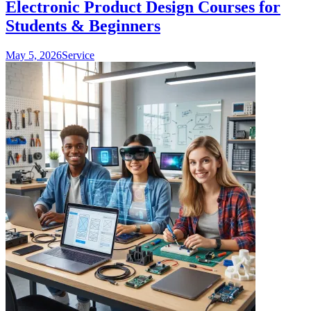
Electronic Product Design Courses for
Students & Beginners
May 5, 2026
Service