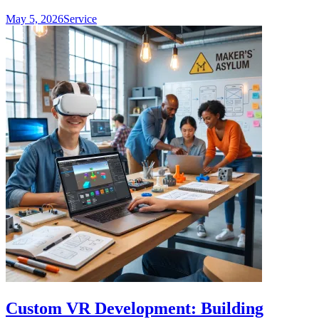
May 5, 2026
Service
Custom VR Development: Building