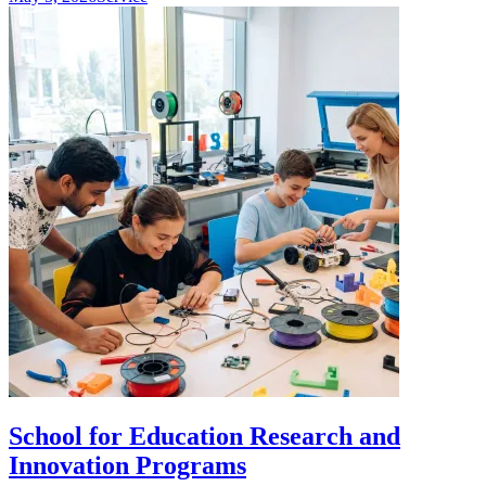
School for Education Research and
Innovation Programs