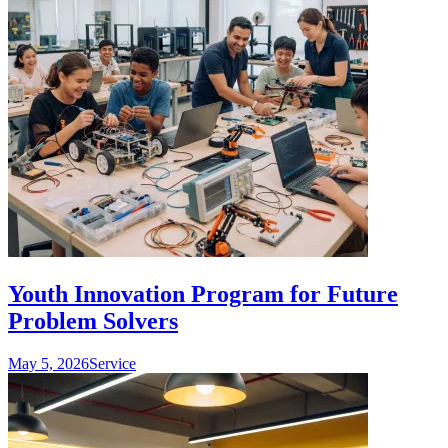
Youth Innovation Program for Future
Problem Solvers
May 5, 2026
Service