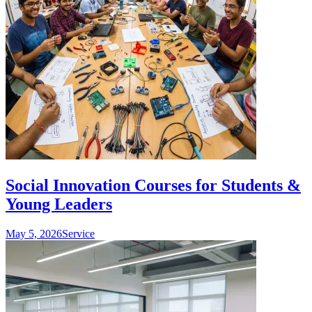
Social Innovation Courses for Students &
Young Leaders
May 5, 2026
Service