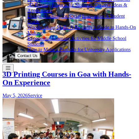
3D Printing Projects for Students: Creative Ideas &
Applications
Design Thinking for Social Innovation: A Student
Guide
Woodworking Skills: A Beginner’s Guide to Hands-On
Making
Experiential Learning Activities for Middle School
Students
How to Make a Portfolio for University Applications
Contact Us
3D Printing Courses in Goa with Hands-
On Experience
May 5, 2026
Service