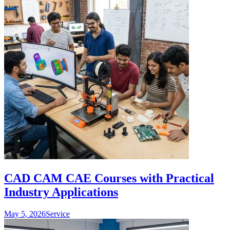
CAD CAM CAE Courses with Practical
Industry Applications
May 5, 2026
Service