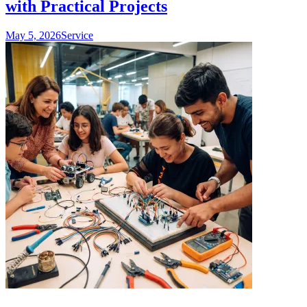
with Practical Projects
May 5, 2026
Service