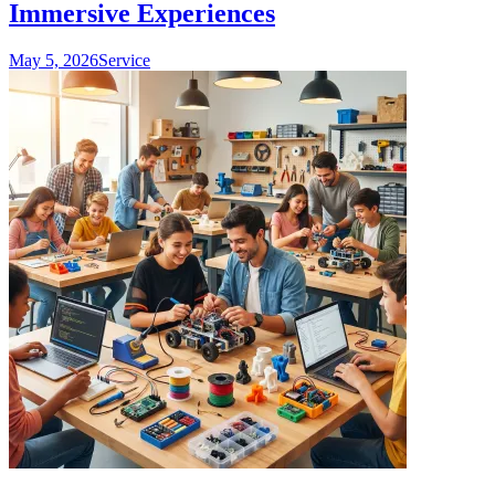
Immersive Experiences
May 5, 2026
Service