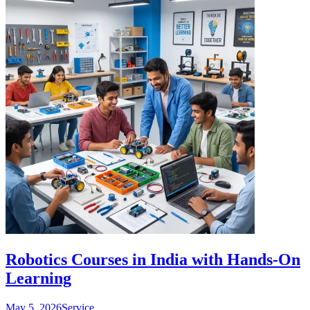
Robotics Courses in India with Hands-On
Learning
May 5, 2026
Service