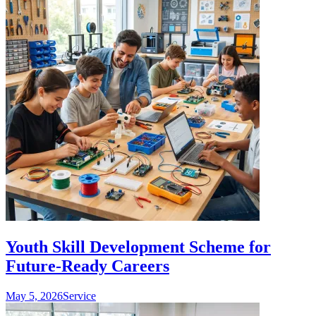
Youth Skill Development Scheme for
Future-Ready Careers
May 5, 2026
Service