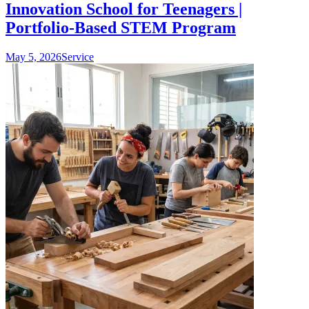
Innovation School for Teenagers |
Portfolio-Based STEM Program
May 5, 2026
Service