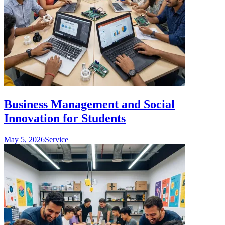
Business Management and Social
Innovation for Students
May 5, 2026
Service