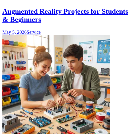
Augmented Reality Projects for Students
& Beginners
May 5, 2026
Service