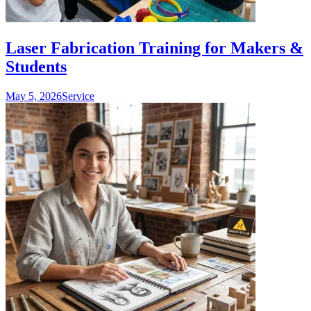
Laser Fabrication Training for Makers &
Students
May 5, 2026
Service