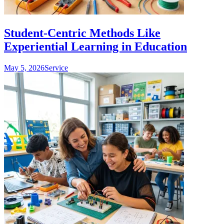
Student-Centric Methods Like
Experiential Learning in Education
May 5, 2026
Service