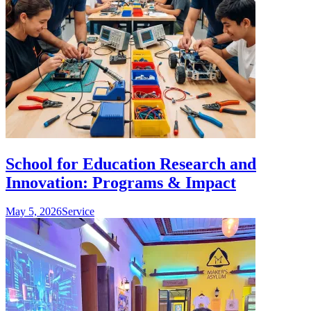
School for Education Research and
Innovation: Programs & Impact
May 5, 2026
Service