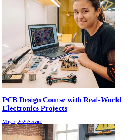
PCB Design Course with Real-World
Electronics Projects
May 5, 2026
Service