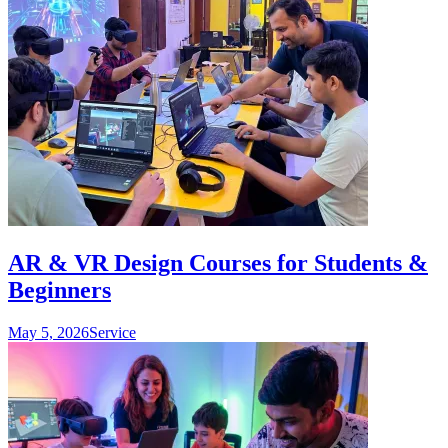
AR & VR Design Courses for Students &
Beginners
May 5, 2026
Service