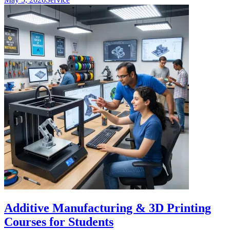
Additive Manufacturing & 3D Printing
Courses for Students