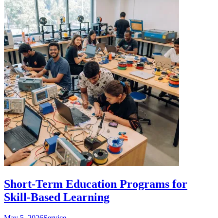
Short-Term Education Programs for
Skill-Based Learning
May 5, 2026
Service