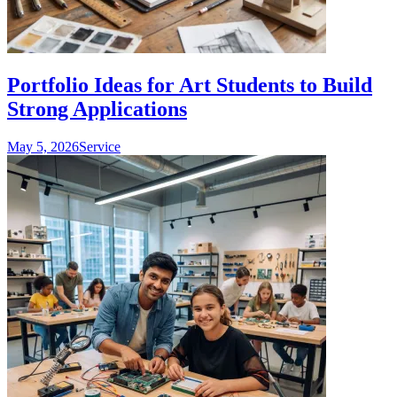
Portfolio Ideas for Art Students to Build
Strong Applications
May 5, 2026
Service