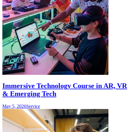
Immersive Technology Course in AR, VR
& Emerging Tech
May 5, 2026
Service