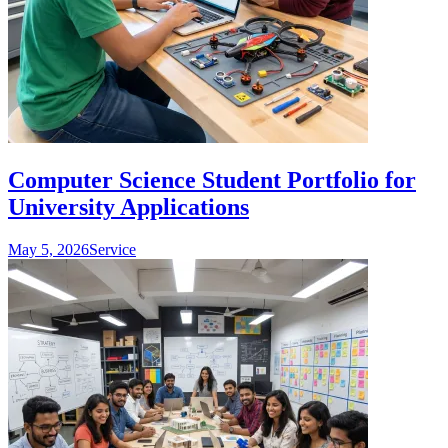
Computer Science Student Portfolio for
University Applications
May 5, 2026
Service