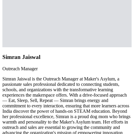
Simran Jaiswal
Outreach Manager
Simran Jaiswal is the Outreach Manager at Maker's Asylum, a
passionate sales professional dedicated to connecting students,
schools, and organizations with the transformative learning
experiences the makerspace offers. With a drive-focused approach
— Eat, Sleep, Sell, Repeat — Simran brings energy and
commitment to every interaction, ensuring that more learners across
India discover the power of hands-on STEAM education. Beyond
her professional excellence, Simran is a proud dog mom who brings
warmth and personality to the Maker's Asylum team. Her efforts in
outreach and sales are essential to growing the community and
advancing the organization's mission of empowering innovation