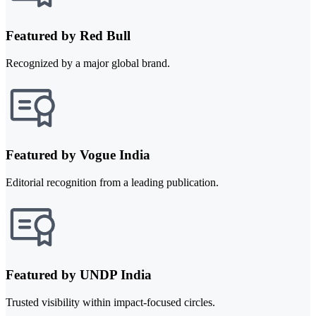
Featured by Red Bull
Recognized by a major global brand.
Featured by Vogue India
Editorial recognition from a leading publication.
Featured by UNDP India
Trusted visibility within impact-focused circles.