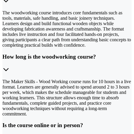
The woodworking course introduces core fundamentals such as
tools, materials, safe handling, and basic joinery techniques.
Learners design and build functional wooden objects while
developing fabrication awareness and craftsmanship. The format
includes live instruction and four facilitated hands-on projects,
giving participants a clear path from understanding basic concepts to
completing practical builds with confidence.
How long is the woodworking course?
The Maker Skills - Wood Working course runs for 10 hours in a live
format. Learners are generally advised to spend around 2 to 3 hours
per week, which makes the schedule manageable for students and
working learners. This structure allows enough time to absorb
fundamentals, complete guided projects, and practice core
woodworking techniques without requiring a long-term
commitment.
Is the course online or in person?