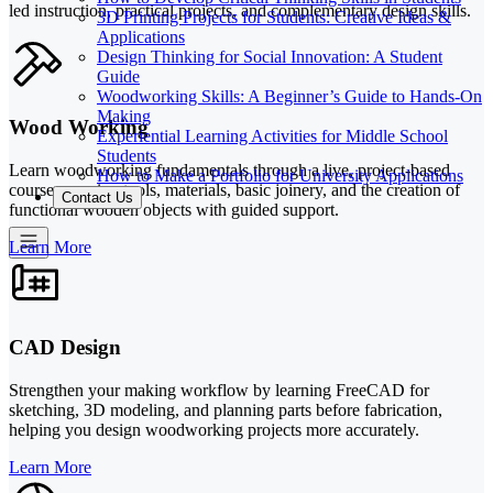
led instruction, practical projects, and complementary design skills.
3D Printing Projects for Students: Creative Ideas &
Applications
Design Thinking for Social Innovation: A Student
Guide
Woodworking Skills: A Beginner’s Guide to Hands-On
Making
Wood Working
Experiential Learning Activities for Middle School
Students
Learn woodworking fundamentals through a live, project-based
How to Make a Portfolio for University Applications
course covering tools, materials, basic joinery, and the creation of
Contact Us
functional wooden objects with guided support.
Learn More
CAD Design
Strengthen your making workflow by learning FreeCAD for
sketching, 3D modeling, and planning parts before fabrication,
helping you design woodworking projects more accurately.
Learn More