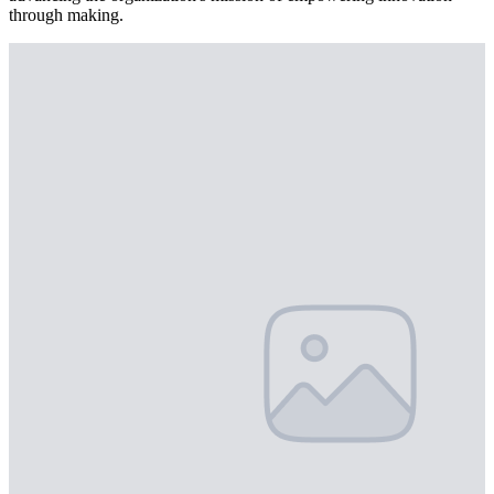
through making.