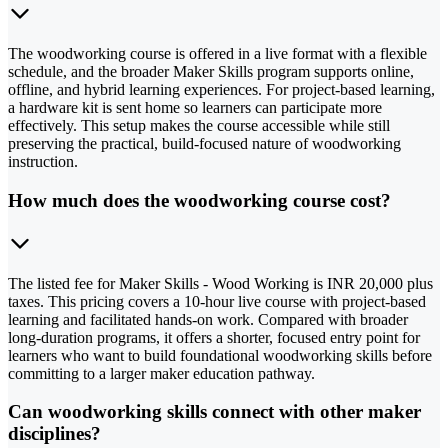
The woodworking course is offered in a live format with a flexible
schedule, and the broader Maker Skills program supports online,
offline, and hybrid learning experiences. For project-based learning,
a hardware kit is sent home so learners can participate more
effectively. This setup makes the course accessible while still
preserving the practical, build-focused nature of woodworking
instruction.
How much does the woodworking course cost?
The listed fee for Maker Skills - Wood Working is INR 20,000 plus
taxes. This pricing covers a 10-hour live course with project-based
learning and facilitated hands-on work. Compared with broader
long-duration programs, it offers a shorter, focused entry point for
learners who want to build foundational woodworking skills before
committing to a larger maker education pathway.
Can woodworking skills connect with other maker
disciplines?