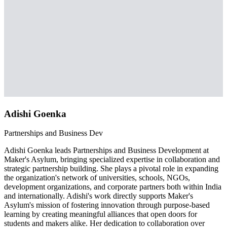
Adishi Goenka
Partnerships and Business Dev
Adishi Goenka leads Partnerships and Business Development at
Maker's Asylum, bringing specialized expertise in collaboration and
strategic partnership building. She plays a pivotal role in expanding
the organization's network of universities, schools, NGOs,
development organizations, and corporate partners both within India
and internationally. Adishi's work directly supports Maker's
Asylum's mission of fostering innovation through purpose-based
learning by creating meaningful alliances that open doors for
students and makers alike. Her dedication to collaboration over