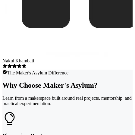
Nakul Khambati
The Maker's Asylum Difference
Why Choose Maker's Asylum?
Learn from a makerspace built around real projects, mentorship, and
practical experimentation.