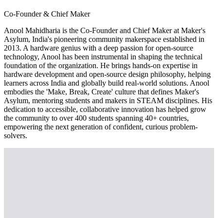
Co-Founder & Chief Maker
Anool Mahidharia is the Co-Founder and Chief Maker at Maker's
Asylum, India's pioneering community makerspace established in
2013. A hardware genius with a deep passion for open-source
technology, Anool has been instrumental in shaping the technical
foundation of the organization. He brings hands-on expertise in
hardware development and open-source design philosophy, helping
learners across India and globally build real-world solutions. Anool
embodies the 'Make, Break, Create' culture that defines Maker's
Asylum, mentoring students and makers in STEAM disciplines. His
dedication to accessible, collaborative innovation has helped grow
the community to over 400 students spanning 40+ countries,
empowering the next generation of confident, curious problem-
solvers.