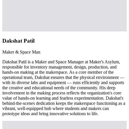
Dakshat Patil
Maker & Space Man
Dakshat Patil is a Maker and Space Manager at Maker's Asylum,
responsible for inventory management, design, production, and
hands-on making at the makerspace. As a core member of the
operational team, Dakshat ensures that the physical environment —
with its diverse labs and equipment — runs efficiently and supports
the creative and educational needs of the community. His deep
involvement in the making process reflects the organization's core
value of hands-on learning and fearless experimentation. Dakshat's
behind-the-scenes dedication keeps the makerspace functioning as a
vibrant, well-equipped hub where students and makers can
prototype ideas and bring innovative solutions to life.