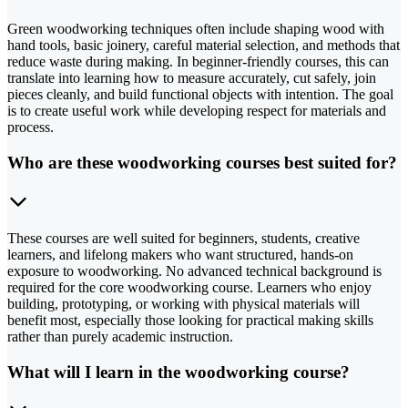
Green woodworking techniques often include shaping wood with
hand tools, basic joinery, careful material selection, and methods that
reduce waste during making. In beginner-friendly courses, this can
translate into learning how to measure accurately, cut safely, join
pieces cleanly, and build functional objects with intention. The goal
is to create useful work while developing respect for materials and
process.
Who are these woodworking courses best suited for?
These courses are well suited for beginners, students, creative
learners, and lifelong makers who want structured, hands-on
exposure to woodworking. No advanced technical background is
required for the core woodworking course. Learners who enjoy
building, prototyping, or working with physical materials will
benefit most, especially those looking for practical making skills
rather than purely academic instruction.
What will I learn in the woodworking course?