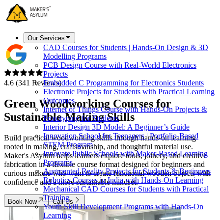
Our Services
CAD Courses for Students | Hands-On Design & 3D
Modelling Programs
PCB Design Course with Real-World Electronics
Projects
4.6 (341 Reviews)
Embedded C Programming for Electronics Students
Electronic Projects for Students with Practical Learning
Outcomes
Green Woodworking Courses for
Internet of Things Course with Hands-On Projects &
Sustainable Making Skills
Prototyping for Students
Interior Design 3D Model: A Beginner’s Guide
Innovation School for Teenagers | Portfolio-Based
Build practical woodworking skills through hands-on learning
STEM Program
rooted in making, craftsmanship, and thoughtful material use.
Innovate Public Schools with Maker-Based Learning
Maker's Asylum helps learners explore tools, joinery, and creative
Programs
fabrication in a flexible course format designed for beginners and
Augmented Reality Projects for Students & Beginners
curious makers who want to create functional wooden objects with
Robotics Courses in India with Hands-On Learning
confidence and a more sustainable mindset.
Mechanical CAD Courses for Students with Practical
Training
Book Now
Call Us
Youth Skill Development Programs with Hands-On
Learning