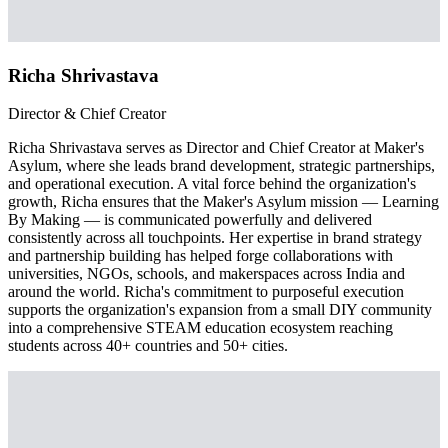
Richa Shrivastava
Director & Chief Creator
Richa Shrivastava serves as Director and Chief Creator at Maker's
Asylum, where she leads brand development, strategic partnerships,
and operational execution. A vital force behind the organization's
growth, Richa ensures that the Maker's Asylum mission — Learning
By Making — is communicated powerfully and delivered
consistently across all touchpoints. Her expertise in brand strategy
and partnership building has helped forge collaborations with
universities, NGOs, schools, and makerspaces across India and
around the world. Richa's commitment to purposeful execution
supports the organization's expansion from a small DIY community
into a comprehensive STEAM education ecosystem reaching
students across 40+ countries and 50+ cities.