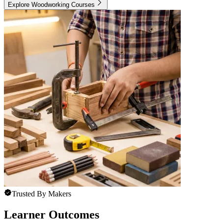
Explore Woodworking Courses
Trusted By Makers
Learner Outcomes