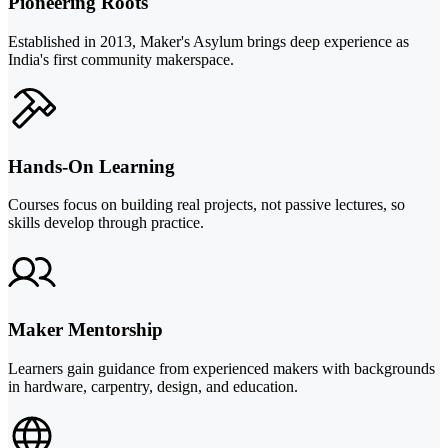
Pioneering Roots
Established in 2013, Maker's Asylum brings deep experience as
India's first community makerspace.
Hands-On Learning
Courses focus on building real projects, not passive lectures, so
skills develop through practice.
Maker Mentorship
Learners gain guidance from experienced makers with backgrounds
in hardware, carpentry, design, and education.