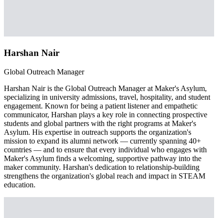
Harshan Nair
Global Outreach Manager
Harshan Nair is the Global Outreach Manager at Maker's Asylum,
specializing in university admissions, travel, hospitality, and student
engagement. Known for being a patient listener and empathetic
communicator, Harshan plays a key role in connecting prospective
students and global partners with the right programs at Maker's
Asylum. His expertise in outreach supports the organization's
mission to expand its alumni network — currently spanning 40+
countries — and to ensure that every individual who engages with
Maker's Asylum finds a welcoming, supportive pathway into the
maker community. Harshan's dedication to relationship-building
strengthens the organization's global reach and impact in STEAM
education.