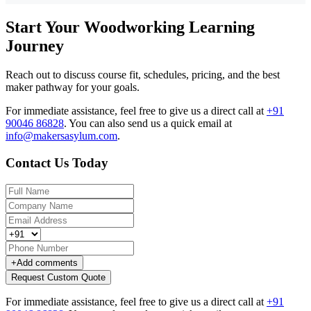
Start Your Woodworking Learning
Journey
Reach out to discuss course fit, schedules, pricing, and the best
maker pathway for your goals.
For immediate assistance, feel free to give us a direct call at
+91
90046 86828
.
You can also send us a quick email at
info@makersasylum.com
.
Contact Us Today
+
Add comments
Request Custom Quote
For immediate assistance, feel free to give us a direct call at
+91