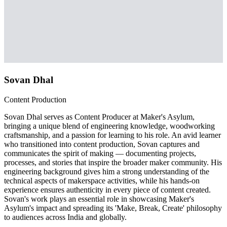
Sovan Dhal
Content Production
Sovan Dhal serves as Content Producer at Maker's Asylum,
bringing a unique blend of engineering knowledge, woodworking
craftsmanship, and a passion for learning to his role. An avid learner
who transitioned into content production, Sovan captures and
communicates the spirit of making — documenting projects,
processes, and stories that inspire the broader maker community. His
engineering background gives him a strong understanding of the
technical aspects of makerspace activities, while his hands-on
experience ensures authenticity in every piece of content created.
Sovan's work plays an essential role in showcasing Maker's
Asylum's impact and spreading its 'Make, Break, Create' philosophy
to audiences across India and globally.