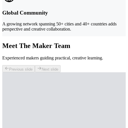
Global Community
A growing network spanning 50+ cities and 40+ countries adds
perspective and creative collaboration.
Meet The Maker Team
Experienced makers guiding practical, creative learning.
Previous slide
Next slide