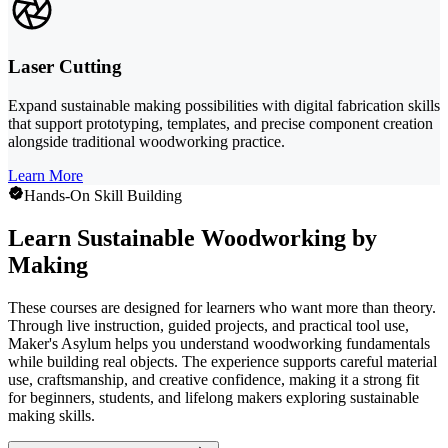
Laser Cutting
Expand sustainable making possibilities with digital fabrication skills
that support prototyping, templates, and precise component creation
alongside traditional woodworking practice.
Learn More
Hands-On Skill Building
Learn Sustainable Woodworking by
Making
These courses are designed for learners who want more than theory.
Through live instruction, guided projects, and practical tool use,
Maker's Asylum helps you understand woodworking fundamentals
while building real objects. The experience supports careful material
use, craftsmanship, and creative confidence, making it a strong fit
for beginners, students, and lifelong makers exploring sustainable
making skills.