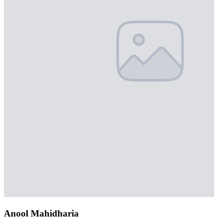
Anool Mahidharia