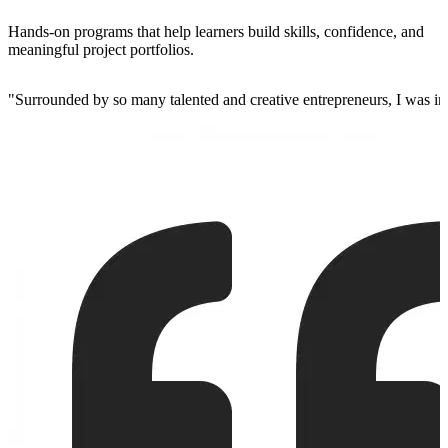
Hands-on programs that help learners build skills, confidence, and
meaningful project portfolios.
"
Surrounded by so many talented and creative entrepreneurs, I was insp