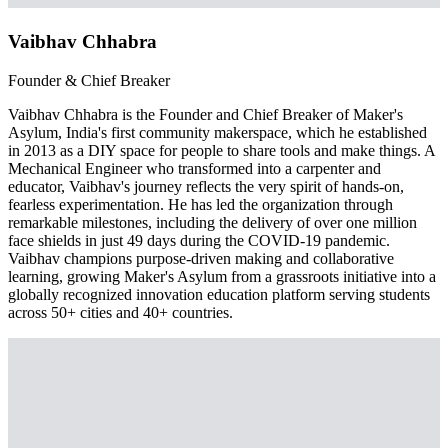
Vaibhav Chhabra
Founder & Chief Breaker
Vaibhav Chhabra is the Founder and Chief Breaker of Maker's
Asylum, India's first community makerspace, which he established
in 2013 as a DIY space for people to share tools and make things. A
Mechanical Engineer who transformed into a carpenter and
educator, Vaibhav's journey reflects the very spirit of hands-on,
fearless experimentation. He has led the organization through
remarkable milestones, including the delivery of over one million
face shields in just 49 days during the COVID-19 pandemic.
Vaibhav champions purpose-driven making and collaborative
learning, growing Maker's Asylum from a grassroots initiative into a
globally recognized innovation education platform serving students
across 50+ cities and 40+ countries.