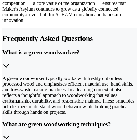
competition — a core value of the organization — ensures that
Maker's Asylum continues to grow as a globally connected,
community-driven hub for STEAM education and hands-on
innovation.
Frequently Asked Questions
What is a green woodworker?
A green woodworker typically works with freshly cut or less
processed wood and emphasizes efficient material use, hand skills,
and low-waste making practices. In a learning context, it also
reflects a thoughtful approach to woodworking that values
craftsmanship, durability, and responsible making. These principles
help learners understand wood behavior while building practical
skills through hands-on projects.
What are green woodworking techniques?