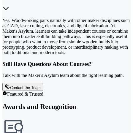
Yes. Woodworking pairs naturally with other maker disciplines such
as CAD, laser cutting, electronics, and digital fabrication. At
Maker's Asylum, learners can take independent courses or combine
them into broader skill-building pathways. This is especially useful
for people who want to move from simple wooden builds into
prototyping, product development, or interdisciplinary making with
both traditional and modern tools.
Still Have Questions About Courses?
Talk with the Maker's Asylum team about the right learning path.
Contact the Team
Featured & Trusted
Awards and Recognition