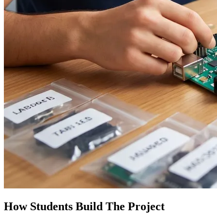
How Students Build The Project