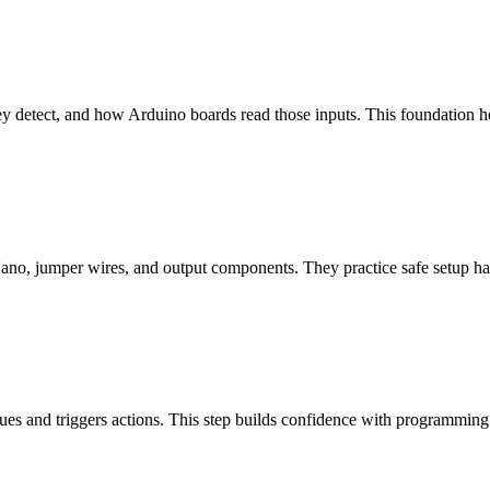
ey detect, and how Arduino boards read those inputs. This foundation 
 Nano, jumper wires, and output components. They practice safe setup ha
ues and triggers actions. This step builds confidence with programming 