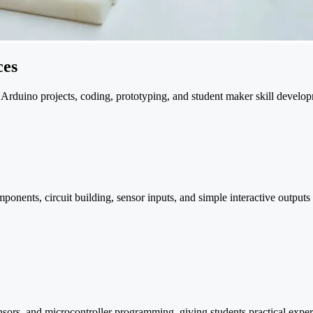
ces
 Arduino projects, coding, prototyping, and student maker skill develo
ents, circuit building, sensor inputs, and simple interactive outputs th
sensors, and microcontroller programming, giving students practical exp