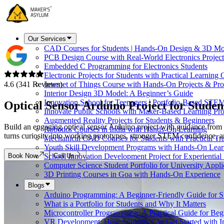
Our Services
CAD Courses for Students | Hands-On Design & 3D Mo
PCB Design Course with Real-World Electronics Project
Embedded C Programming for Electronics Students
Electronic Projects for Students with Practical Learning
4.6 (341 Reviews)
Internet of Things Course with Hands-On Projects & Pro
Interior Design 3D Model: A Beginner’s Guide
Innovation School for Teenagers | Portfolio-Based STE
Optical Sensor Arduino
Project for Studen
Innovate Public Schools with Maker-Based Learning Pr
Augmented Reality Projects for Students & Beginners
Build an engaging optical sensor Arduino project with guidance from 
Robotics Courses in India with Hands-On Learning
turns curiosity into working prototypes, stronger STEM confidence, a
Mechanical CAD Courses for Students with Practical Tr
Youth Skill Development Programs with Hands-On Lear
Book Now
Call Us
School Innovation Development Project for Experiential
Computer Science Student Portfolio for University Appli
3D Printing Courses in Goa with Hands-On Experience
Blogs
Arduino Programming: A Beginner-Friendly Guide for S
What is a Portfolio for Students and Why It Matters
Microcontroller Programming: A Practical Guide for Beg
VR Development: How Students Can Get Started with I