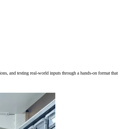
ns, and testing real-world inputs through a hands-on format that