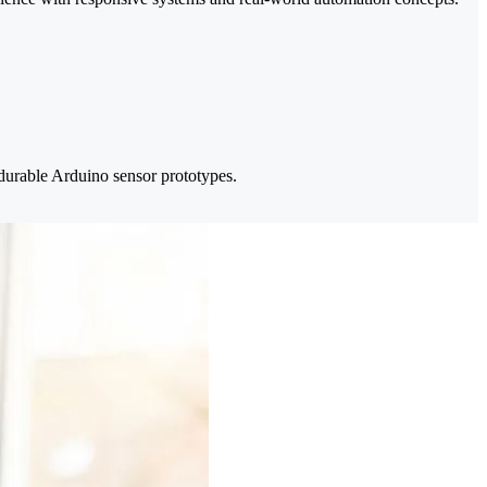
durable Arduino sensor prototypes.