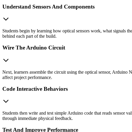
Understand Sensors And Components
Students begin by learning how optical sensors work, what signals th
behind each part of the build.
Wire The Arduino Circuit
Next, learners assemble the circuit using the optical sensor, Arduino
affect project performance.
Code Interactive Behaviors
Students then write and test simple Arduino code that reads sensor val
through immediate physical feedback.
Test And Improve Performance