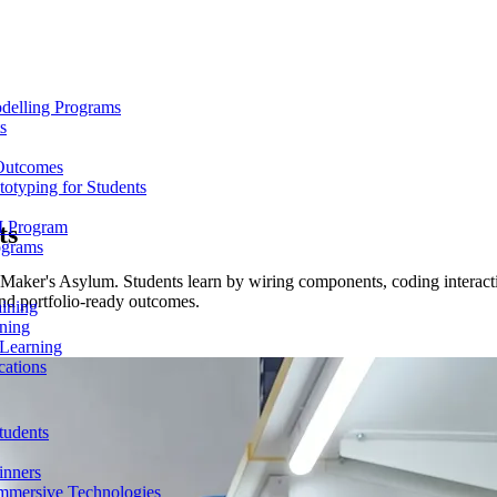
delling Programs
s
 Outcomes
totyping for Students
M Program
ts
ograms
Maker's Asylum. Students learn by wiring components, coding interactio
nd portfolio-ready outcomes.
aining
ning
 Learning
cations
tudents
inners
mmersive Technologies