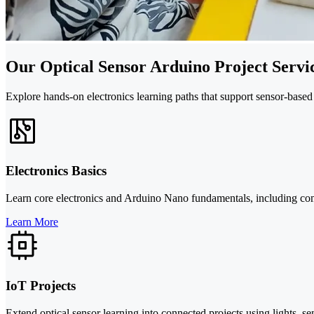
Our Optical Sensor Arduino Project Servi
Explore hands-on electronics learning paths that support sensor-based
Electronics Basics
Learn core electronics and Arduino Nano fundamentals, including compon
Learn More
IoT Projects
Extend optical sensor learning into connected projects using lights, 