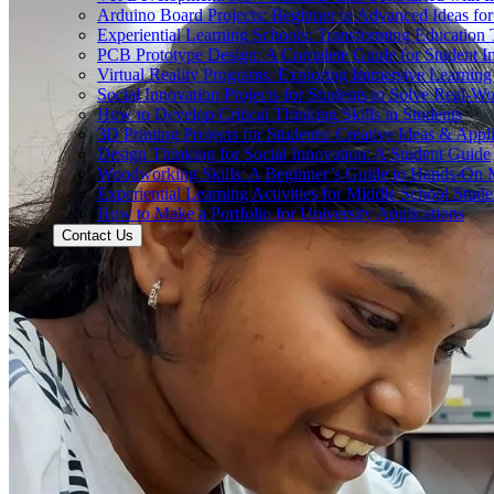
Arduino Board Projects: Beginner to Advanced Ideas for
Experiential Learning Schools: Transforming Educatio
PCB Prototype Design: A Complete Guide for Student I
Virtual Reality Programs: Exploring Immersive Learning 
Social Innovation Projects for Students to Solve Real-W
How to Develop Critical Thinking Skills in Students
3D Printing Projects for Students: Creative Ideas & Appl
Design Thinking for Social Innovation: A Student Guide
Woodworking Skills: A Beginner’s Guide to Hands-On
Experiential Learning Activities for Middle School Stude
How to Make a Portfolio for University Applications
Contact Us