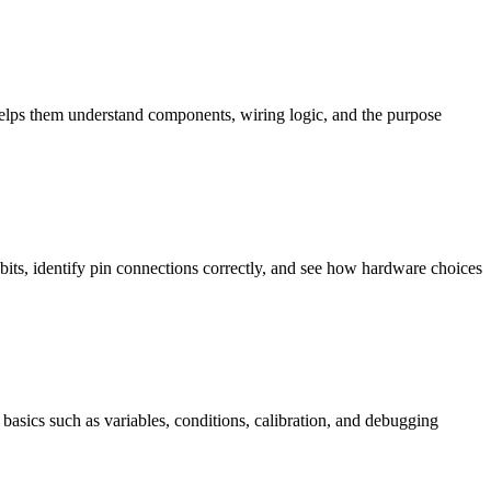
helps them understand components, wiring logic, and the purpose
bits, identify pin connections correctly, and see how hardware choices
basics such as variables, conditions, calibration, and debugging