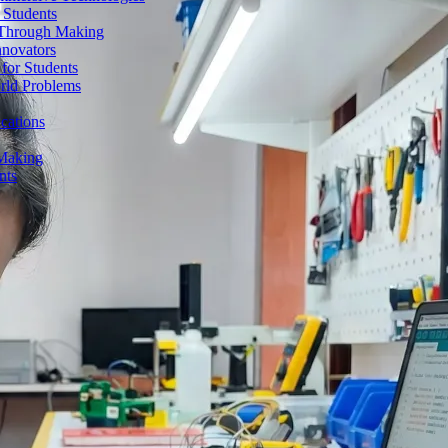
 Students
n Through Making
nnovators
for Students
orld Problems
ications
 Making
nts