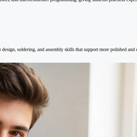
esign, soldering, and assembly skills that support more polished and 