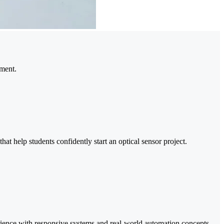
pment.
at help students confidently start an optical sensor project.
erience with responsive systems and real-world automation concepts.