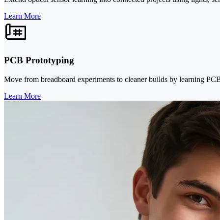
Learn More
PCB Prototyping
Move from breadboard experiments to cleaner builds by learning PCB d
Learn More