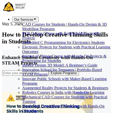
Our Services
May 5, 2026
CAD Courses for Students | Hands-On Design & 3D
Modelling Programs
How to Develop Creative Thinking Skills
PCB Design Course with Real-World Electronics
Projects
in Students
Embedded C Programming for Electronics Students
Electronic Projects for Students with Practical Learning
Outcomes
Internet of Things Course with Hands-On Projects &
Enhance Student Creativity with Hands-On
Prototyping for Students
STEAM Projects
Interior Design 3D Model: A Beginner’s Guide
Innovation School for Teenagers | Portfolio-Based
Explore Programs
STEM Program
Innovate Public Schools with Maker-Based Learning
Programs
Augmented Reality Projects for Students & Beginners
Robotics Courses in India with Hands-On Learning
Mechanical CAD Courses for Students with Practical
Training
Youth Skill Development Programs with Hands-On
Learning