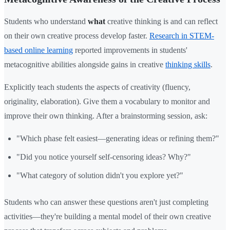
Students who understand
what
creative thinking is and can reflect
on their own creative process develop faster.
Research in STEM-
based online learning
reported improvements in students'
metacognitive abilities alongside gains in creative
thinking skills
.
Explicitly teach students the aspects of creativity (fluency,
originality, elaboration). Give them a vocabulary to monitor and
improve their own thinking. After a brainstorming session, ask:
"Which phase felt easiest—generating ideas or refining them?"
"Did you notice yourself self-censoring ideas? Why?"
"What category of solution didn't you explore yet?"
Students who can answer these questions aren't just completing
activities—they're building a mental model of their own creative