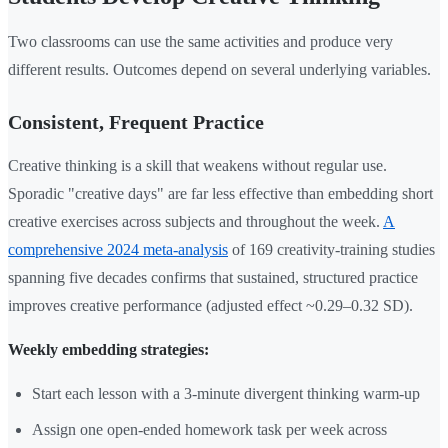
Two classrooms can use the same activities and produce very
different results. Outcomes depend on several underlying variables.
Consistent, Frequent Practice
Creative thinking is a skill that weakens without regular use.
Sporadic "creative days" are far less effective than embedding short
creative exercises across subjects and throughout the week.
A
comprehensive 2024 meta-analysis
of 169 creativity-training studies
spanning five decades confirms that sustained, structured practice
improves creative performance (adjusted effect ~0.29–0.32 SD).
Weekly embedding strategies:
Start each lesson with a 3-minute divergent thinking warm-up
Assign one open-ended homework task per week across