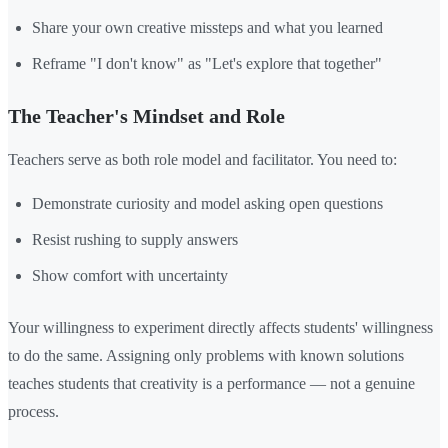
Share your own creative missteps and what you learned
Reframe "I don't know" as "Let's explore that together"
The Teacher's Mindset and Role
Teachers serve as both role model and facilitator. You need to:
Demonstrate curiosity and model asking open questions
Resist rushing to supply answers
Show comfort with uncertainty
Your willingness to experiment directly affects students' willingness
to do the same. Assigning only problems with known solutions
teaches students that creativity is a performance — not a genuine
process.