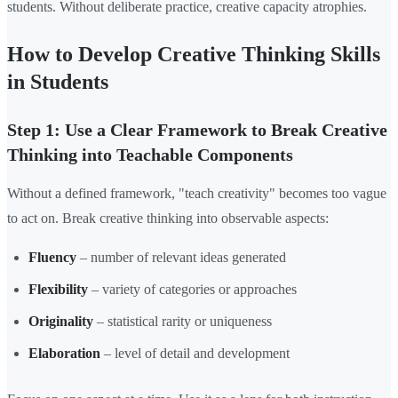
students. Without deliberate practice, creative capacity atrophies.
How to Develop Creative Thinking Skills
in Students
Step 1: Use a Clear Framework to Break Creative
Thinking into Teachable Components
Without a defined framework, "teach creativity" becomes too vague
to act on. Break creative thinking into observable aspects:
Fluency
– number of relevant ideas generated
Flexibility
– variety of categories or approaches
Originality
– statistical rarity or uniqueness
Elaboration
– level of detail and development