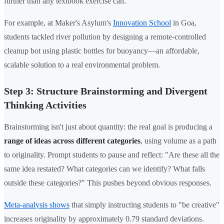
further than any textbook exercise can.
For example, at Maker's Asylum's
Innovation School
in Goa,
students tackled river pollution by designing a remote-controlled
cleanup bot using plastic bottles for buoyancy—an affordable,
scalable solution to a real environmental problem.
Step 3: Structure Brainstorming and Divergent
Thinking Activities
Brainstorming isn't just about quantity: the real goal is producing a
range of ideas across different categories
, using volume as a path
to originality. Prompt students to pause and reflect: "Are these all the
same idea restated? What categories can we identify? What falls
outside these categories?" This pushes beyond obvious responses.
Meta-analysis shows
that simply instructing students to "be creative"
increases originality by approximately 0.79 standard deviations.