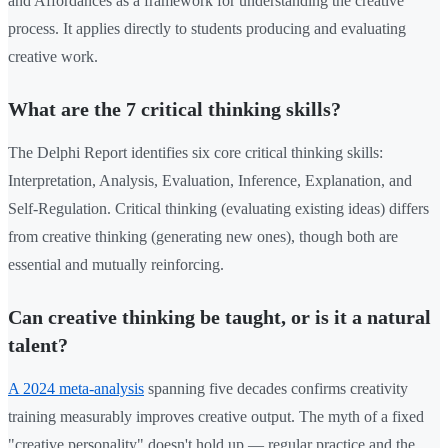
and Affordances as a framework for understanding the creative
process. It applies directly to students producing and evaluating
creative work.
What are the 7 critical thinking skills?
The Delphi Report identifies six core critical thinking skills:
Interpretation, Analysis, Evaluation, Inference, Explanation, and
Self-Regulation. Critical thinking (evaluating existing ideas) differs
from creative thinking (generating new ones), though both are
essential and mutually reinforcing.
Can creative thinking be taught, or is it a natural
talent?
A 2024 meta-analysis
spanning five decades confirms creativity
training measurably improves creative output. The myth of a fixed
"creative personality" doesn't hold up — regular practice and the