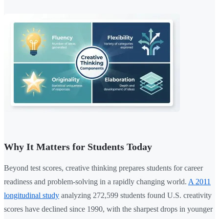
Why It Matters for Students Today
Beyond test scores, creative thinking prepares students for career
readiness and problem-solving in a rapidly changing world.
A 2011
longitudinal study
analyzing 272,599 students found U.S. creativity
scores have declined since 1990, with the sharpest drops in younger