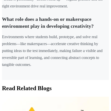
right environment drive real improvement.
What role does a hands-on or makerspace
environment play in developing creativity?
Environments where students build, prototype, and solve real
problems—like makerspaces—accelerate creative thinking by
putting ideas to the test immediately, making failure a visible and
reversible part of learning, and connecting abstract concepts to
tangible outcomes.
Read Related Blogs