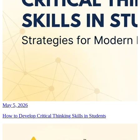
May 5, 2026
How to Develop Critical Thinking Skills in Students