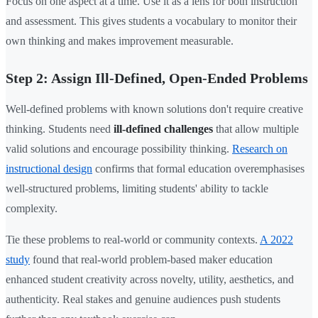
Focus on one aspect at a time. Use it as a lens for both instruction
and assessment. This gives students a vocabulary to monitor their
own thinking and makes improvement measurable.
Step 2: Assign Ill-Defined, Open-Ended Problems
Well-defined problems with known solutions don't require creative
thinking. Students need
ill-defined challenges
that allow multiple
valid solutions and encourage possibility thinking.
Research on
instructional design
confirms that formal education overemphasises
well-structured problems, limiting students' ability to tackle
complexity.
Tie these problems to real-world or community contexts.
A 2022
study
found that real-world problem-based maker education
enhanced student creativity across novelty, utility, aesthetics, and
authenticity. Real stakes and genuine audiences push students