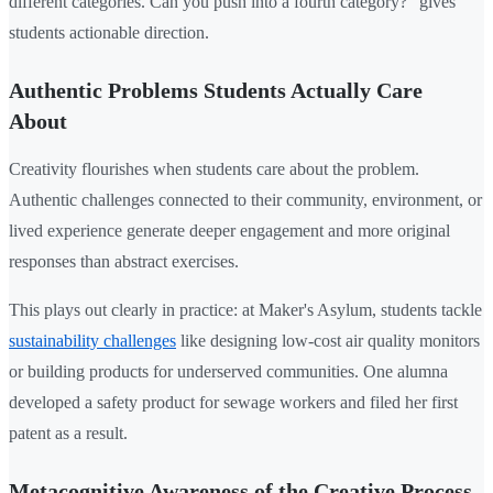
different categories. Can you push into a fourth category?" gives
students actionable direction.
Authentic Problems Students Actually Care
About
Creativity flourishes when students care about the problem.
Authentic challenges connected to their community, environment, or
lived experience generate deeper engagement and more original
responses than abstract exercises.
This plays out clearly in practice: at Maker's Asylum, students tackle
sustainability challenges
like designing low-cost air quality monitors
or building products for underserved communities. One alumna
developed a safety product for sewage workers and filed her first
patent as a result.
Metacognitive Awareness of the Creative Process