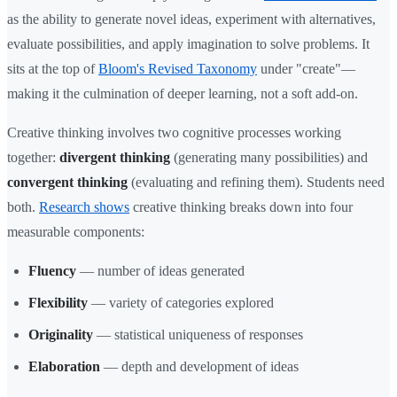
as the ability to generate novel ideas, experiment with alternatives,
evaluate possibilities, and apply imagination to solve problems. It
sits at the top of
Bloom's Revised Taxonomy
under "create"—
making it the culmination of deeper learning, not a soft add-on.
Creative thinking involves two cognitive processes working
together:
divergent thinking
(generating many possibilities) and
convergent thinking
(evaluating and refining them). Students need
both.
Research shows
creative thinking breaks down into four
measurable components:
Fluency
— number of ideas generated
Flexibility
— variety of categories explored
Originality
— statistical uniqueness of responses
Elaboration
— depth and development of ideas