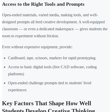
Access to the Right Tools and Prompts
Open-ended materials, varied media, making tools, and well-
designed prompts all feed creative development. A well-equipped
classroom — or even a dedicated makerspace — gives students the
room to experiment without friction.
Even without expensive equipment, provide:
Cardboard, tape, scissors, markers for rapid prototyping
Access to basic digital tools (free CAD software, coding
platforms)
Open-ended challenge prompts tied to students' lived
experiences
Key Factors That Shape How Well
Students Develop Creative Thinking