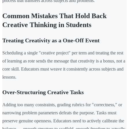
process that transfers across subjects and problems.
Common Mistakes That Hold Back
Creative Thinking in Students
Treating Creativity as a One-Off Event
Scheduling a single "creative project" per term and treating the rest
of learning as rote sends the message that creativity is a bonus, not a
core skill. Educators must weave it consistently across subjects and
lessons.
Over-Structuring Creative Tasks
Adding too many constraints, grading rubrics for "correctness," or
narrowing problem parameters defeats the purpose. Tasks must
preserve genuine openness. Educators need to actively calibrate the
balance — enough structure to scaffold, enough freedom to actually