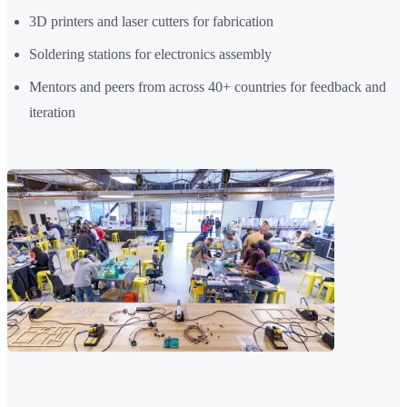
3D printers and laser cutters for fabrication
Soldering stations for electronics assembly
Mentors and peers from across 40+ countries for feedback and
iteration