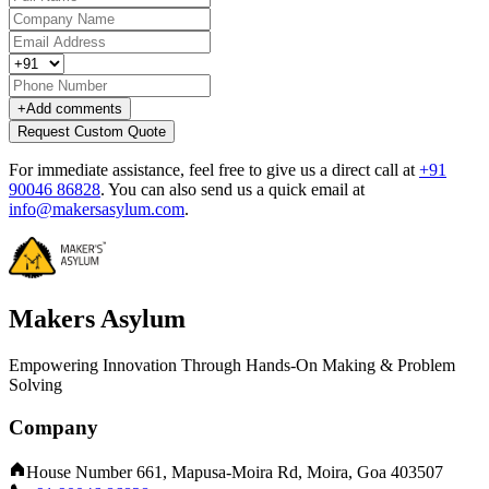
+
Add comments
Request Custom Quote
For immediate assistance, feel free to give us a direct call at
+91
90046 86828
.
You can also send us a quick email at
info@makersasylum.com
.
Makers Asylum
Empowering Innovation Through Hands-On Making & Problem
Solving
Company
House Number 661, Mapusa-Moira Rd, Moira, Goa 403507