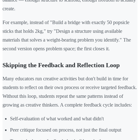
create.
For example, instead of "Build a bridge with exactly 50 popsicle
sticks that holds 2kg," try "Design a structure using available
materials that solves a weight-bearing problem you identify." The
second version opens problem space; the first closes it.
Skipping the Feedback and Reflection Loop
Many educators run creative activities but don't build in time for
students to reflect on their own process or receive targeted feedback.
Without this loop, students repeat the same patterns instead of
growing as creative thinkers. A complete feedback cycle includes:
Self-evaluation of what worked and what didn't
Peer critique focused on process, not just the final output