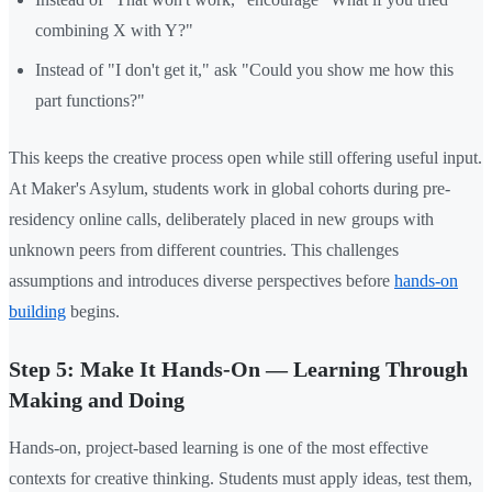
combining X with Y?"
Instead of "I don't get it," ask "Could you show me how this
part functions?"
This keeps the creative process open while still offering useful input.
At Maker's Asylum, students work in global cohorts during pre-
residency online calls, deliberately placed in new groups with
unknown peers from different countries. This challenges
assumptions and introduces diverse perspectives before
hands-on
building
begins.
Step 5: Make It Hands-On — Learning Through
Making and Doing
Hands-on, project-based learning is one of the most effective
contexts for creative thinking. Students must apply ideas, test them,