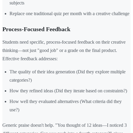
subjects
Replace one traditional quiz per month with a creative challenge
Process-Focused Feedback
Students need specific, process-focused feedback on their creative
thinking—not just "good job" or a grade on the final product.
Effective feedback addresses:
The quality of their idea generation (Did they explore multiple
categories?)
How they refined ideas (Did they iterate based on constraints?)
How well they evaluated alternatives (What criteria did they
use?)
Generic praise doesn't help. "You thought of 12 ideas—I noticed 3