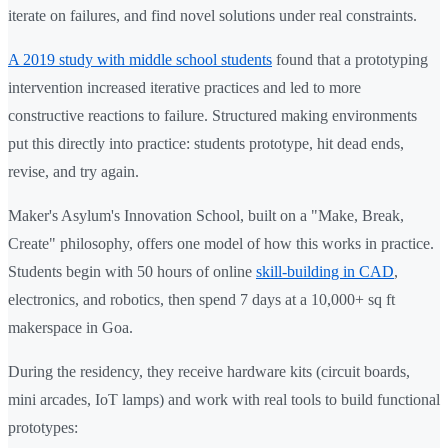
iterate on failures, and find novel solutions under real constraints.
A 2019 study with middle school students
found that a prototyping
intervention increased iterative practices and led to more
constructive reactions to failure. Structured making environments
put this directly into practice: students prototype, hit dead ends,
revise, and try again.
Maker's Asylum's Innovation School, built on a "Make, Break,
Create" philosophy, offers one model of how this works in practice.
Students begin with 50 hours of online
skill-building in CAD
,
electronics, and robotics, then spend 7 days at a 10,000+ sq ft
makerspace in Goa.
During the residency, they receive hardware kits (circuit boards,
mini arcades, IoT lamps) and work with real tools to build functional
prototypes: