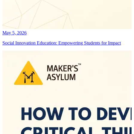
May 5, 2026
Social Innovation Education: Empowering Students for Impact