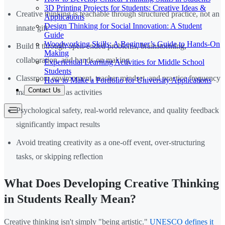
3D Printing Projects for Students: Creative Ideas &
Creative thinking is teachable through structured practice, not an
Applications
Design Thinking for Social Innovation: A Student
innate gift
Guide
Woodworking Skills: A Beginner’s Guide to Hands-On
Build it through open-ended problems, brainstorming,
Making
collaboration, and hands-on making
Experiential Learning Activities for Middle School
Students
Classroom environment, teacher mindset, and practice frequency
How to Make a Portfolio for University Applications
Contact Us
matter as much as activities
Psychological safety, real-world relevance, and quality feedback
significantly impact results
Avoid treating creativity as a one-off event, over-structuring
tasks, or skipping reflection
What Does Developing Creative Thinking
in Students Really Mean?
Creative thinking isn't simply "being artistic."
UNESCO defines it