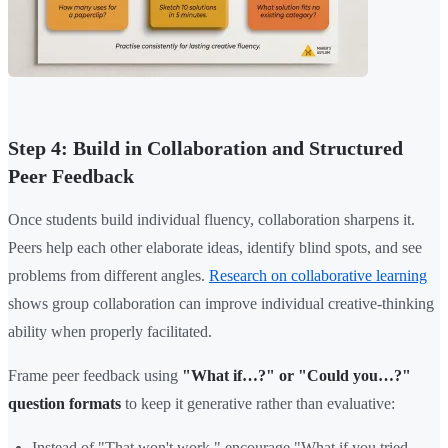
Step 4: Build in Collaboration and Structured
Peer Feedback
Once students build individual fluency, collaboration sharpens it.
Peers help each other elaborate ideas, identify blind spots, and see
problems from different angles.
Research on collaborative learning
shows group collaboration can improve individual creative-thinking
ability when properly facilitated.
Frame peer feedback using
"What if…?" or "Could you…?"
question formats
to keep it generative rather than evaluative:
Instead of "That won't work," encourage "What if you tried