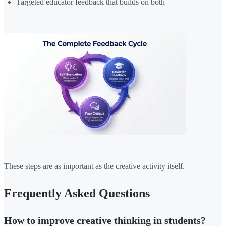
Targeted educator feedback that builds on both
These steps are as important as the creative activity itself.
Frequently Asked Questions
How to improve creative thinking in students?