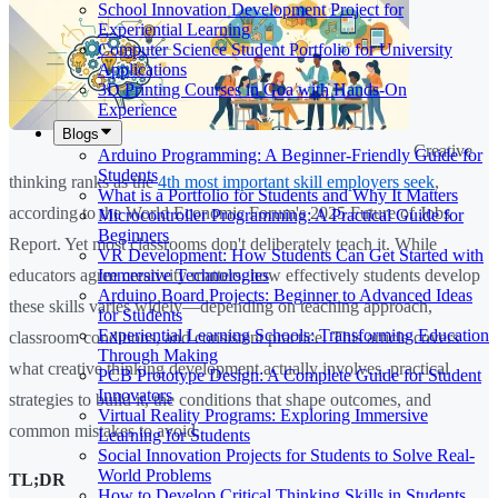
School Innovation Development Project for
Experiential Learning
Computer Science Student Portfolio for University
Applications
3D Printing Courses in Goa with Hands-On
Experience
Blogs
Creative
Arduino Programming: A Beginner-Friendly Guide for
Students
thinking ranks as the
4th most important skill employers seek
,
What is a Portfolio for Students and Why It Matters
according to the World Economic Forum's 2025 Future of Jobs
Microcontroller Programming: A Practical Guide for
Beginners
Report. Yet most classrooms don't deliberately teach it. While
VR Development: How Students Can Get Started with
Immersive Technologies
educators agree creativity matters, how effectively students develop
Arduino Board Projects: Beginner to Advanced Ideas
these skills varies widely—depending on teaching approach,
for Students
Experiential Learning Schools: Transforming Education
classroom conditions, and consistent practice. This article covers
Through Making
what creative thinking development actually involves, practical
PCB Prototype Design: A Complete Guide for Student
Innovators
strategies to build it, the conditions that shape outcomes, and
Virtual Reality Programs: Exploring Immersive
common mistakes to avoid.
Learning for Students
Social Innovation Projects for Students to Solve Real-
World Problems
TL;DR
How to Develop Critical Thinking Skills in Students