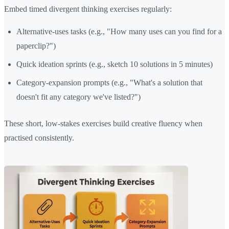
Embed timed divergent thinking exercises regularly:
Alternative-uses tasks (e.g., "How many uses can you find for a
paperclip?")
Quick ideation sprints (e.g., sketch 10 solutions in 5 minutes)
Category-expansion prompts (e.g., "What's a solution that
doesn't fit any category we've listed?")
These short, low-stakes exercises build creative fluency when
practised consistently.