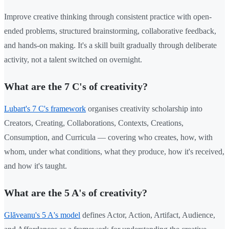
Improve creative thinking through consistent practice with open-
ended problems, structured brainstorming, collaborative feedback,
and hands-on making. It's a skill built gradually through deliberate
activity, not a talent switched on overnight.
What are the 7 C's of creativity?
Lubart's 7 C's framework
organises creativity scholarship into
Creators, Creating, Collaborations, Contexts, Creations,
Consumption, and Curricula — covering who creates, how, with
whom, under what conditions, what they produce, how it's received,
and how it's taught.
What are the 5 A's of creativity?
Glăveanu's 5 A's model
defines Actor, Action, Artifact, Audience,