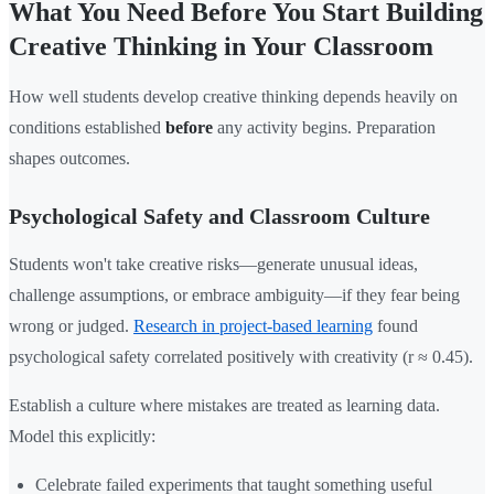
What You Need Before You Start Building
Creative Thinking in Your Classroom
How well students develop creative thinking depends heavily on
conditions established
before
any activity begins. Preparation
shapes outcomes.
Psychological Safety and Classroom Culture
Students won't take creative risks—generate unusual ideas,
challenge assumptions, or embrace ambiguity—if they fear being
wrong or judged.
Research in project-based learning
found
psychological safety correlated positively with creativity (r ≈ 0.45).
Establish a culture where mistakes are treated as learning data.
Model this explicitly:
Celebrate failed experiments that taught something useful