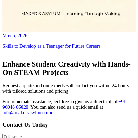
May 5, 2026
Skills to Develop as a Teenager for Future Careers
Enhance Student Creativity with Hands-
On STEAM Projects
Request a quote and our experts will contact you within 24 hours
with tailored solutions and pricing.
For immediate assistance, feel free to give us a direct call at
+91
90046 86828
.
You can also send us a quick email at
info@makersasylum.com
.
Contact Us Today