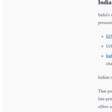
India
India's
pressur
65%
Urb
Ind
cha
Indian 
That pot
late-pr
offers 