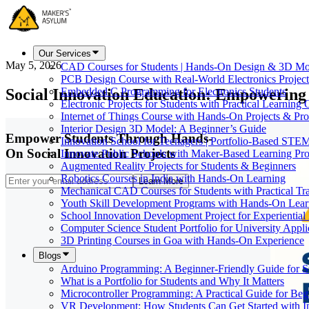
Our Services
May 5, 2026
CAD Courses for Students | Hands-On Design & 3D Mo
PCB Design Course with Real-World Electronics Project
Social Innovation Education: Empowering 
Embedded C Programming for Electronics Students
Electronic Projects for Students with Practical Learning
Internet of Things Course with Hands-On Projects & Pro
Interior Design 3D Model: A Beginner’s Guide
Empower Students Through Hands-
Innovation School for Teenagers | Portfolio-Based STE
On Social Innovation Projects
Innovate Public Schools with Maker-Based Learning Pr
Augmented Reality Projects for Students & Beginners
Robotics Courses in India with Hands-On Learning
Learn More
Mechanical CAD Courses for Students with Practical Tr
Youth Skill Development Programs with Hands-On Lear
School Innovation Development Project for Experiential
Computer Science Student Portfolio for University Appli
3D Printing Courses in Goa with Hands-On Experience
Blogs
Arduino Programming: A Beginner-Friendly Guide for S
What is a Portfolio for Students and Why It Matters
Microcontroller Programming: A Practical Guide for Beg
VR Development: How Students Can Get Started with I