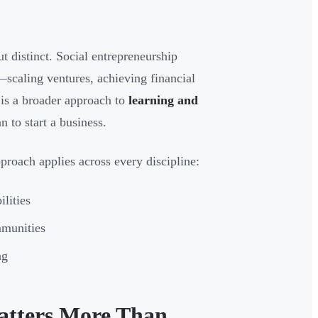
ut distinct. Social entrepreneurship
—scaling ventures, achieving financial
n is a broader approach to
learning and
 to start a business.
pproach applies across every discipline:
ilities
mmunities
ng
atters More Than