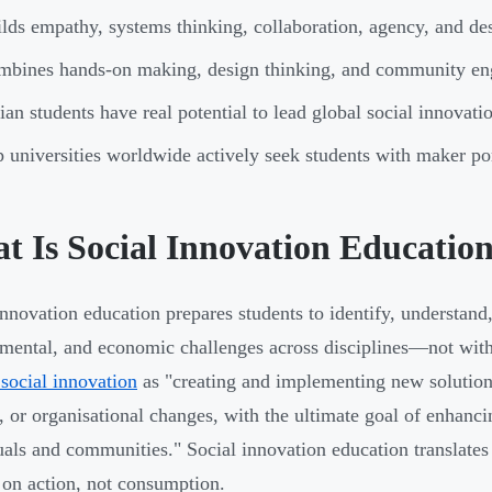
lds empathy, systems thinking, collaboration, agency, and des
mbines hands-on making, design thinking, and community e
ian students have real potential to lead global social innova
 universities worldwide actively seek students with maker po
t Is Social Innovation Educatio
innovation education prepares students to identify, understand,
mental, and economic challenges across disciplines—not withi
 social innovation
as "creating and implementing new solutions
, or organisational changes, with the ultimate goal of enhanci
uals and communities." Social innovation education translates 
 on action, not consumption.