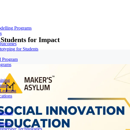
delling Programs
s
Students for Impact
 Outcomes
totyping for Students
M Program
ograms
aining
ning
 Learning
cations
tudents
inners
mmersive Technologies