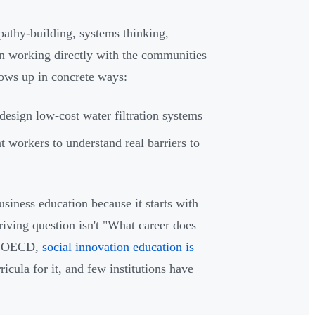
athy-building, systems thinking,
n working directly with the communities
hows up in concrete ways:
 design low-cost water filtration systems
t workers to understand real barriers to
siness education because it starts with
iving question isn't "What career does
he OECD,
social innovation education is
cula for it, and few institutions have