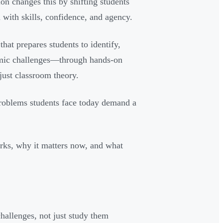
ion changes this by shifting students
ith skills, confidence, and agency.
that prepares students to identify,
nomic challenges—through hands-on
just classroom theory.
problems students face today demand a
works, why it matters now, and what
challenges, not just study them