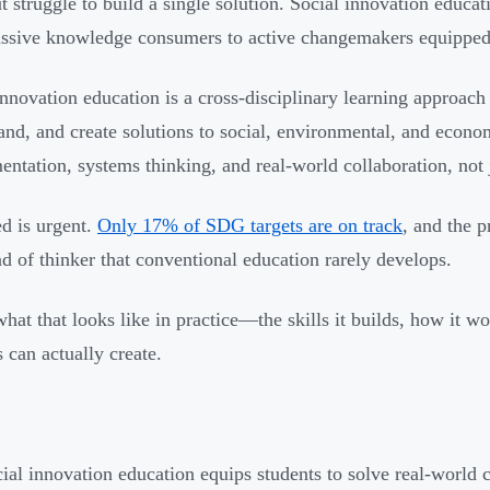
t struggle to build a single solution. Social innovation educat
ssive knowledge consumers to active changemakers equipped w
innovation education is a cross-disciplinary learning approach 
and, and create solutions to social, environmental, and eco
entation, systems thinking, and real-world collaboration, not 
d is urgent.
Only 17% of SDG targets are on track
, and the 
d of thinker that conventional education rarely develops.
what that looks like in practice—the skills it builds, how it 
s can actually create.
ial innovation education equips students to solve real-world 