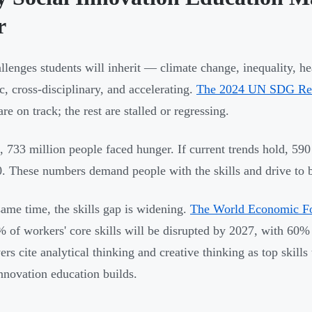
r
llenges students will inherit — climate change, inequality, he
c, cross-disciplinary, and accelerating.
The 2024 UN SDG Re
are on track; the rest are stalled or regressing.
, 733 million people faced hunger. If current trends hold, 590 
. These numbers demand people with the skills and drive to bu
same time, the skills gap is widening.
The World Economic Fo
% of workers' core skills will be disrupted by 2027, with 60% 
rs cite analytical thinking and creative thinking as top skill
innovation education builds.