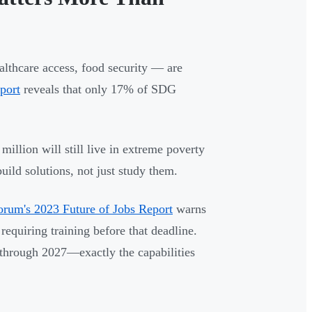
althcare access, food security — are
port
reveals that only 17% of SDG
million will still live in extreme poverty
ild solutions, not just study them.
rum's 2023 Future of Jobs Report
warns
requiring training before that deadline.
s through 2027—exactly the capabilities