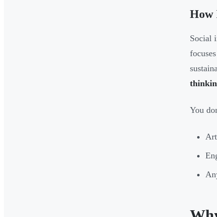
How I
Social 
focuses
sustain
thinki
You don
Art
Eng
Any
Why