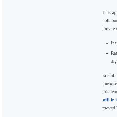
This ap
collabo
they're
Ins
Rat
dig
Social 
purpose
this le
still in
moved 