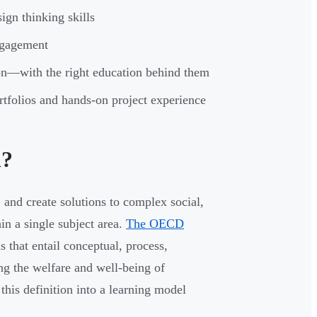
ign thinking skills
ngagement
tion—with the right education behind them
rtfolios and hands-on project experience
n?
 and create solutions to complex social,
n a single subject area.
The OECD
 that entail conceptual, process,
ng the welfare and well-being of
this definition into a learning model