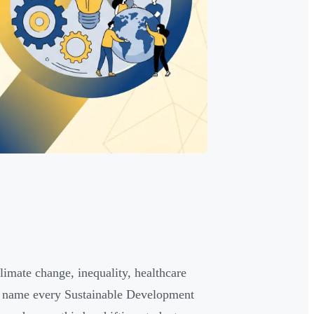
imate change, inequality, healthcare
 name every Sustainable Development