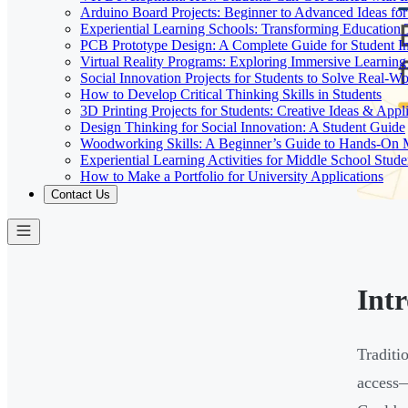
Arduino Board Projects: Beginner to Advanced Ideas for
Experiential Learning Schools: Transforming Educatio
PCB Prototype Design: A Complete Guide for Student I
Virtual Reality Programs: Exploring Immersive Learning 
Social Innovation Projects for Students to Solve Real-W
How to Develop Critical Thinking Skills in Students
3D Printing Projects for Students: Creative Ideas & Appl
Design Thinking for Social Innovation: A Student Guide
Woodworking Skills: A Beginner’s Guide to Hands-On
Experiential Learning Activities for Middle School Stude
How to Make a Portfolio for University Applications
Contact Us
Int
Traditi
access