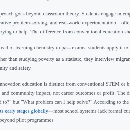
proach goes beyond classroom theory. Students engage in emp
rative problem-solving, and real-world experimentation—ofte
 trying to help. The difference from conventional education s
tead of learning chemistry to pass exams, students apply it to
her than studying poverty as a statistic, they interview migran
nity and safety
innovation education is distinct from conventional STEM or bu
 and community impact, not career outcomes or profit. The dr
ad to?" but "What problem can I help solve?" According to t
 its early stages globally
—most school systems lack formal curri
beyond pilot programmes.