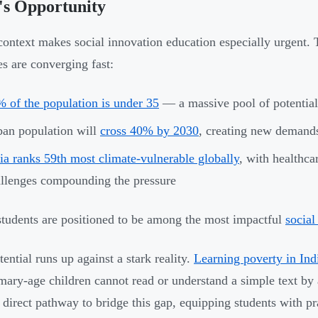
's Opportunity
 context makes social innovation education especially urgent
es are converging fast:
 of the population is under 35
— a massive pool of potential
an population will
cross 40% by 2030
, creating new demands
ia ranks 59th most climate-vulnerable globally
, with healthca
llenges compounding the pressure
students are positioned to be among the most impactful
social
ential runs up against a stark reality.
Learning poverty in Ind
imary-age children cannot read or understand a simple text by
a direct pathway to bridge this gap, equipping students with pra