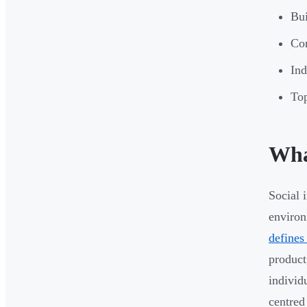
Bui
Co
Ind
Top
Wha
Social 
environ
defines
product
individ
centred