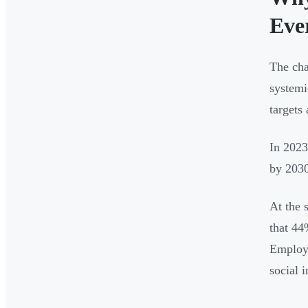
Eve
The cha
systemi
targets 
In 2023
by 2030
At the 
that 44
Employe
social 