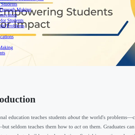
 Students
n Through Making
nnovators
for Students
orld Problems
ications
 Making
nts
roduction
onal education teaches students
about
the world's problems—cl
—but seldom teaches them how to
act
on them. Graduates can