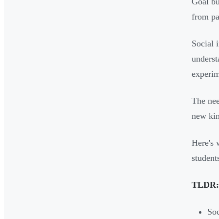
Goal bu
from pa
Social 
underst
experim
The nee
new kin
Here's 
student
TLDR:
Soc