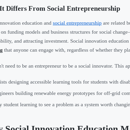
t Differs From Social Entrepreneurship
innovation education and
social entrepreneurship
are related b
 on funding models and business structures for social change
ability, and attracting investment. Social innovation educatio
ng
that anyone can engage with, regardless of whether they plan
't need to be an entrepreneur to be a social innovator. This a
ists designing accessible learning tools for students with disab
ineers building renewable energy prototypes for off-grid co
 student learning to see a problem as a system worth changi
 Social Innovation Education M