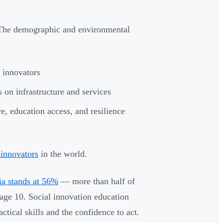
. The demographic and environmental
 innovators
 on infrastructure and services
re, education access, and resilience
 innovators
in the world.
ia stands at 56%
— more than half of
 age 10. Social innovation education
ctical skills and the confidence to act.