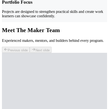
Portfolio Focus
Projects are designed to strengthen practical skills and create work
learners can showcase confidently.
Meet The Maker Team
Experienced makers, mentors, and builders behind every program.
Previous slide
Next slide