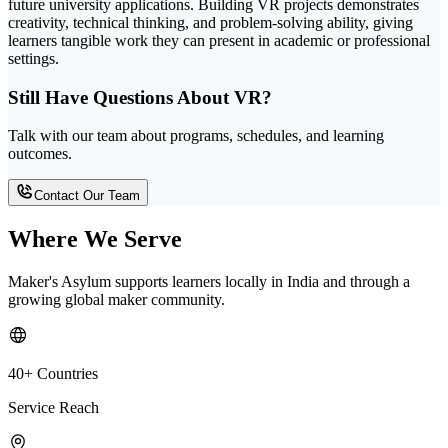
future university applications. Building VR projects demonstrates
creativity, technical thinking, and problem-solving ability, giving
learners tangible work they can present in academic or professional
settings.
Still Have Questions About VR?
Talk with our team about programs, schedules, and learning
outcomes.
Contact Our Team
Where We Serve
Maker's Asylum supports learners locally in India and through a
growing global maker community.
40+ Countries
Service Reach