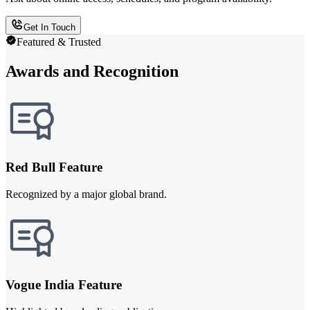
Get In Touch
Featured & Trusted
Awards and Recognition
Red Bull Feature
Recognized by a major global brand.
Vogue India Feature