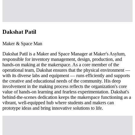
Dakshat Patil
Maker & Space Man
Dakshat Patil is a Maker and Space Manager at Maker's Asylum,
responsible for inventory management, design, production, and
hands-on making at the makerspace. As a core member of the
operational team, Dakshat ensures that the physical environment —
with its diverse labs and equipment — runs efficiently and supports
the creative and educational needs of the community. His deep
involvement in the making process reflects the organization's core
value of hands-on learning and fearless experimentation. Dakshat's
behind-the-scenes dedication keeps the makerspace functioning as a
vibrant, well-equipped hub where students and makers can
prototype ideas and bring innovative solutions to life.