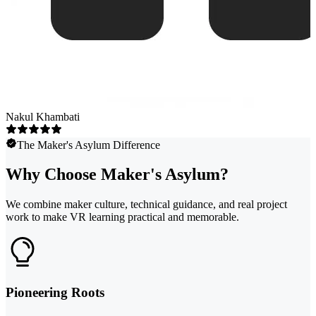
Nakul Khambati
The Maker's Asylum Difference
Why Choose Maker's Asylum?
We combine maker culture, technical guidance, and real project
work to make VR learning practical and memorable.
Pioneering Roots