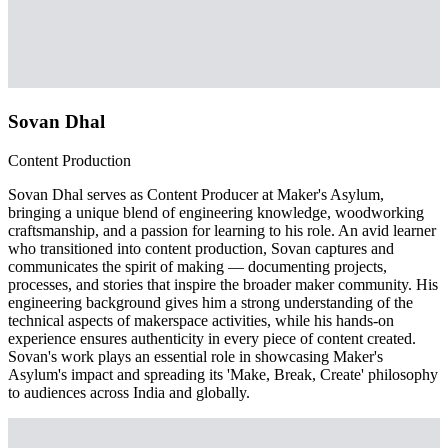
Sovan Dhal
Content Production
Sovan Dhal serves as Content Producer at Maker's Asylum,
bringing a unique blend of engineering knowledge, woodworking
craftsmanship, and a passion for learning to his role. An avid learner
who transitioned into content production, Sovan captures and
communicates the spirit of making — documenting projects,
processes, and stories that inspire the broader maker community. His
engineering background gives him a strong understanding of the
technical aspects of makerspace activities, while his hands-on
experience ensures authenticity in every piece of content created.
Sovan's work plays an essential role in showcasing Maker's
Asylum's impact and spreading its 'Make, Break, Create' philosophy
to audiences across India and globally.