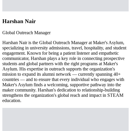
Harshan Nair
Global Outreach Manager
Harshan Nair is the Global Outreach Manager at Maker's Asylum,
specializing in university admissions, travel, hospitality, and student
engagement. Known for being a patient listener and empathetic
communicator, Harshan plays a key role in connecting prospective
students and global partners with the right programs at Maker's
Asylum. His expertise in outreach supports the organization's
mission to expand its alumni network — currently spanning 40+
countries — and to ensure that every individual who engages with
Maker's Asylum finds a welcoming, supportive pathway into the
maker community. Harshan's dedication to relationship-building
strengthens the organization's global reach and impact in STEAM
education.