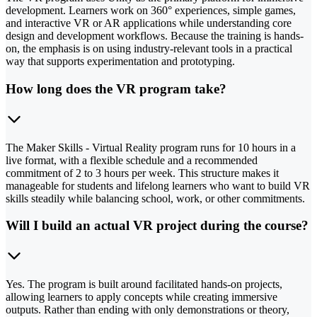
development. Learners work on 360° experiences, simple games,
and interactive VR or AR applications while understanding core
design and development workflows. Because the training is hands-
on, the emphasis is on using industry-relevant tools in a practical
way that supports experimentation and prototyping.
How long does the VR program take?
The Maker Skills - Virtual Reality program runs for 10 hours in a
live format, with a flexible schedule and a recommended
commitment of 2 to 3 hours per week. This structure makes it
manageable for students and lifelong learners who want to build VR
skills steadily while balancing school, work, or other commitments.
Will I build an actual VR project during the course?
Yes. The program is built around facilitated hands-on projects,
allowing learners to apply concepts while creating immersive
outputs. Rather than ending with only demonstrations or theory,