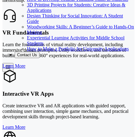
mentorship.
3D Printing Projects for Students: Creative Ideas &
Applications
Design Thinking for Social Innovation: A Student
Guide
Woodworking Skills: A Beginner’s Guide to Hands-On
VR Fundamentals
Making
Experiential Learning Activities for Middle School
Students
Learn the foundations of virtual reality development, including
How to Make a Portfolio for University Applications
immersive design principles, Unity workflows, and the basics of
Contact Us
building engaging 360° experiences for real-world applications.
Learn More
Interactive VR Apps
Create interactive VR and AR applications with guided support,
combining user interaction, simple game mechanics, and practical
development skills through project-based learning.
Learn More