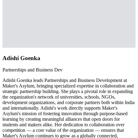
Adishi Goenka
Partnerships and Business Dev
Adishi Goenka leads Partnerships and Business Development at
Maker's Asylum, bringing specialized expertise in collaboration and
strategic partnership building. She plays a pivotal role in expanding
the organization's network of universities, schools, NGOs,
development organizations, and corporate partners both within India
and internationally. Adishi's work directly supports Maker's
Asylum's mission of fostering innovation through purpose-based
learning by creating meaningful alliances that open doors for
students and makers alike. Her dedication to collaboration over
competition — a core value of the organization — ensures that
Maker's Asylum continues to grow as a globally connected,