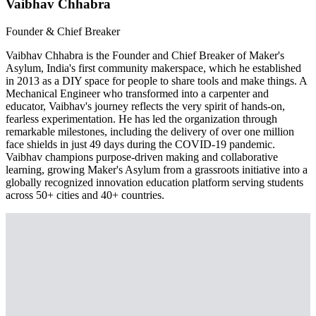
Vaibhav Chhabra
Founder & Chief Breaker
Vaibhav Chhabra is the Founder and Chief Breaker of Maker's
Asylum, India's first community makerspace, which he established
in 2013 as a DIY space for people to share tools and make things. A
Mechanical Engineer who transformed into a carpenter and
educator, Vaibhav's journey reflects the very spirit of hands-on,
fearless experimentation. He has led the organization through
remarkable milestones, including the delivery of over one million
face shields in just 49 days during the COVID-19 pandemic.
Vaibhav champions purpose-driven making and collaborative
learning, growing Maker's Asylum from a grassroots initiative into a
globally recognized innovation education platform serving students
across 50+ cities and 40+ countries.