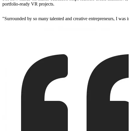
portfolio-ready VR projects.
"
Surrounded by so many talented and creative entrepreneurs, I was insp