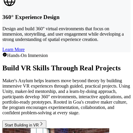
360° Experience Design
Design and build 360° virtual environments that focus on
immersion, storytelling, and user engagement while developing a
strong understanding of spatial experience creation.
Learn More
Hands-On Immersion
Build VR Skills Through Real Projects
Maker's Asylum helps learners move beyond theory by building
immersive VR experiences through guided, practical projects. Using
Unity, maker-led mentorship, and a learn-by-doing approach,
participants develop 360° environments, interactive applications, and
portfolio-ready prototypes. Rooted in Goa's creative maker culture,
the program encourages experimentation, collaboration, and
confident problem-solving at every stage.
Start Building in VR