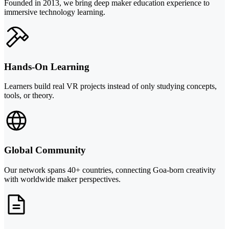
Founded in 2013, we bring deep maker education experience to
immersive technology learning.
Hands-On Learning
Learners build real VR projects instead of only studying concepts,
tools, or theory.
Global Community
Our network spans 40+ countries, connecting Goa-born creativity
with worldwide maker perspectives.