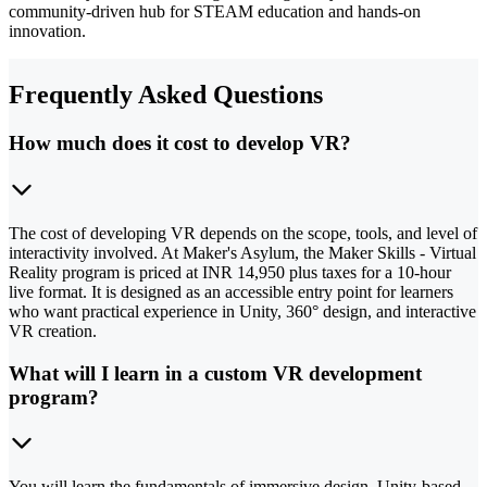
community-driven hub for STEAM education and hands-on
innovation.
Frequently Asked Questions
How much does it cost to develop VR?
The cost of developing VR depends on the scope, tools, and level of
interactivity involved. At Maker's Asylum, the Maker Skills - Virtual
Reality program is priced at INR 14,950 plus taxes for a 10-hour
live format. It is designed as an accessible entry point for learners
who want practical experience in Unity, 360° design, and interactive
VR creation.
What will I learn in a custom VR development
program?
You will learn the fundamentals of immersive design, Unity-based