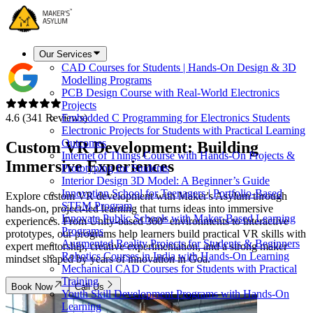
Our Services
CAD Courses for Students | Hands-On Design & 3D
Modelling Programs
PCB Design Course with Real-World Electronics
Projects
4.6 (341 Reviews)
Embedded C Programming for Electronics Students
Electronic Projects for Students with Practical Learning
Outcomes
Custom VR Development:
Building
Internet of Things Course with Hands-On Projects &
Immersive Experiences
Prototyping for Students
Interior Design 3D Model: A Beginner’s Guide
Innovation School for Teenagers | Portfolio-Based
Explore custom VR development with Maker's Asylum through
STEM Program
hands-on, project-led learning that turns ideas into immersive
Innovate Public Schools with Maker-Based Learning
experiences. From Unity-based 360° environments to interactive
Programs
prototypes, our programs help learners build practical VR skills with
Augmented Reality Projects for Students & Beginners
expert mentorship, creative experimentation, and a strong maker
Robotics Courses in India with Hands-On Learning
mindset shaped by years of innovation in Goa.
Mechanical CAD Courses for Students with Practical
Training
Book Now
Call Us
Youth Skill Development Programs with Hands-On
Learning