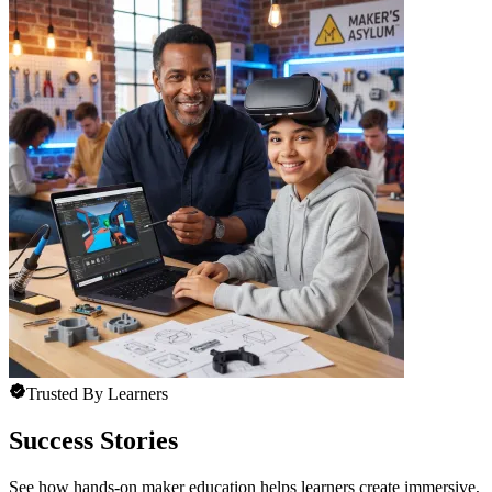
Trusted By Learners
Success Stories
See how hands-on maker education helps learners create immersive,