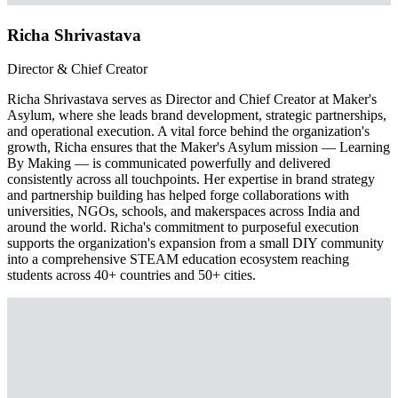
Richa Shrivastava
Director & Chief Creator
Richa Shrivastava serves as Director and Chief Creator at Maker's
Asylum, where she leads brand development, strategic partnerships,
and operational execution. A vital force behind the organization's
growth, Richa ensures that the Maker's Asylum mission — Learning
By Making — is communicated powerfully and delivered
consistently across all touchpoints. Her expertise in brand strategy
and partnership building has helped forge collaborations with
universities, NGOs, schools, and makerspaces across India and
around the world. Richa's commitment to purposeful execution
supports the organization's expansion from a small DIY community
into a comprehensive STEAM education ecosystem reaching
students across 40+ countries and 50+ cities.