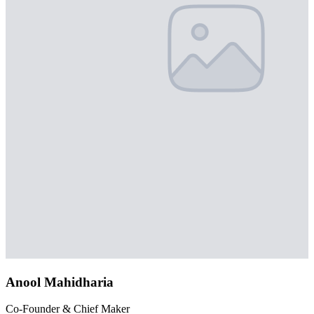
Anool Mahidharia
Co-Founder & Chief Maker