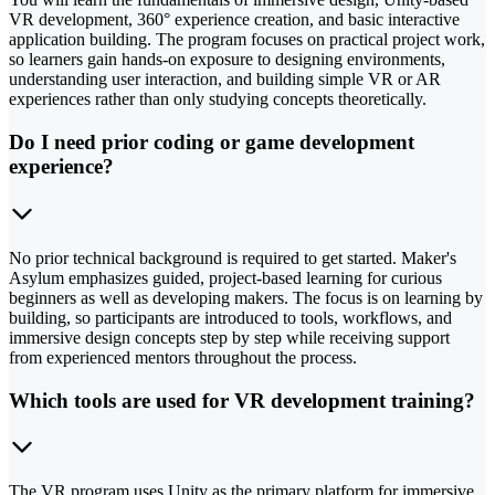
VR development, 360° experience creation, and basic interactive
application building. The program focuses on practical project work,
so learners gain hands-on exposure to designing environments,
understanding user interaction, and building simple VR or AR
experiences rather than only studying concepts theoretically.
Do I need prior coding or game development
experience?
No prior technical background is required to get started. Maker's
Asylum emphasizes guided, project-based learning for curious
beginners as well as developing makers. The focus is on learning by
building, so participants are introduced to tools, workflows, and
immersive design concepts step by step while receiving support
from experienced mentors throughout the process.
Which tools are used for VR development training?
The VR program uses Unity as the primary platform for immersive