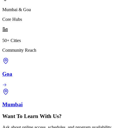
Mumbai & Goa
Core Hubs
50+ Cities
Community Reach
Goa
Mumbai
Want To Learn With Us?
Ask about online access, schedules, and program availability.