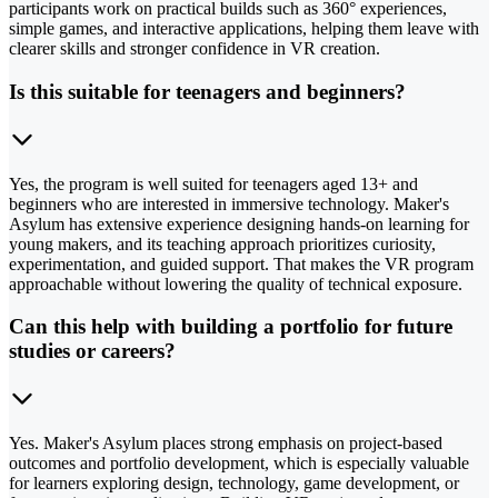
participants work on practical builds such as 360° experiences,
simple games, and interactive applications, helping them leave with
clearer skills and stronger confidence in VR creation.
Is this suitable for teenagers and beginners?
Yes, the program is well suited for teenagers aged 13+ and
beginners who are interested in immersive technology. Maker's
Asylum has extensive experience designing hands-on learning for
young makers, and its teaching approach prioritizes curiosity,
experimentation, and guided support. That makes the VR program
approachable without lowering the quality of technical exposure.
Can this help with building a portfolio for future
studies or careers?
Yes. Maker's Asylum places strong emphasis on project-based
outcomes and portfolio development, which is especially valuable
for learners exploring design, technology, game development, or