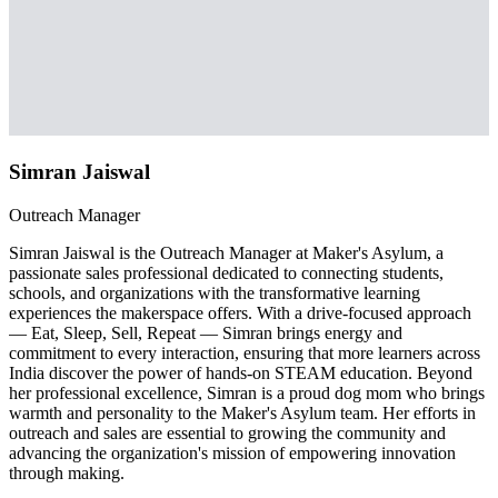
Simran Jaiswal
Outreach Manager
Simran Jaiswal is the Outreach Manager at Maker's Asylum, a
passionate sales professional dedicated to connecting students,
schools, and organizations with the transformative learning
experiences the makerspace offers. With a drive-focused approach
— Eat, Sleep, Sell, Repeat — Simran brings energy and
commitment to every interaction, ensuring that more learners across
India discover the power of hands-on STEAM education. Beyond
her professional excellence, Simran is a proud dog mom who brings
warmth and personality to the Maker's Asylum team. Her efforts in
outreach and sales are essential to growing the community and
advancing the organization's mission of empowering innovation
through making.