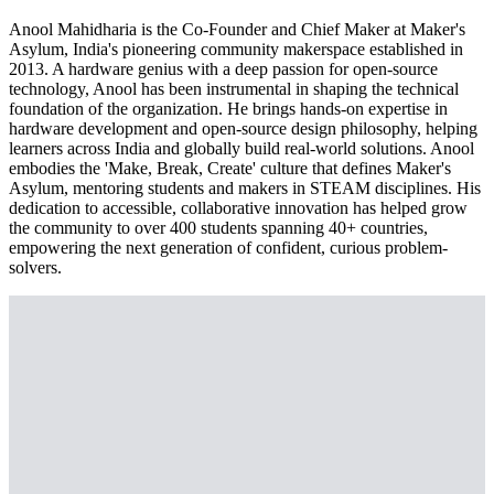
Anool Mahidharia is the Co-Founder and Chief Maker at Maker's
Asylum, India's pioneering community makerspace established in
2013. A hardware genius with a deep passion for open-source
technology, Anool has been instrumental in shaping the technical
foundation of the organization. He brings hands-on expertise in
hardware development and open-source design philosophy, helping
learners across India and globally build real-world solutions. Anool
embodies the 'Make, Break, Create' culture that defines Maker's
Asylum, mentoring students and makers in STEAM disciplines. His
dedication to accessible, collaborative innovation has helped grow
the community to over 400 students spanning 40+ countries,
empowering the next generation of confident, curious problem-
solvers.