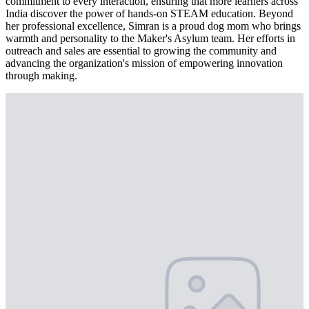
commitment to every interaction, ensuring that more learners across
India discover the power of hands-on STEAM education. Beyond
her professional excellence, Simran is a proud dog mom who brings
warmth and personality to the Maker's Asylum team. Her efforts in
outreach and sales are essential to growing the community and
advancing the organization's mission of empowering innovation
through making.