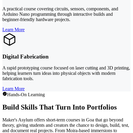
A practical course covering circuits, sensors, components, and
Arduino Nano programming through interactive builds and
beginner-friendly hardware projects.
Learn More
Digital Fabrication
A rapid prototyping course focused on laser cutting and 3D printing,
helping learners turn ideas into physical objects with modern
fabrication tools.
Learn More
Hands-On Learning
Build Skills That Turn Into Portfolios
Maker's Asylum offers short-term courses in Goa that go beyond
theory, giving students and creators the chance to design, build, test,
and document real projects. From Moira-based immersions to