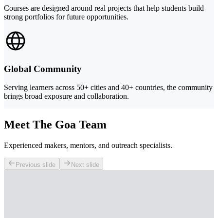
Courses are designed around real projects that help students build
strong portfolios for future opportunities.
Global Community
Serving learners across 50+ cities and 40+ countries, the community
brings broad exposure and collaboration.
Meet The Goa Team
Experienced makers, mentors, and outreach specialists.
Previous slide
Next slide