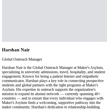
Harshan Nair
Global Outreach Manager
Harshan Nair is the Global Outreach Manager at Maker's Asylum,
specializing in university admissions, travel, hospitality, and student
engagement. Known for being a patient listener and empathetic
communicator, Harshan plays a key role in connecting prospective
students and global partners with the right programs at Maker's
Asylum. His expertise in outreach supports the organization's
mission to expand its alumni network — currently spanning 40+
countries — and to ensure that every individual who engages with
Maker's Asylum finds a welcoming, supportive pathway into the
maker community. Harshan's dedication to relationship-building