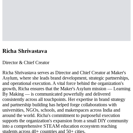
Richa Shrivastava
Director & Chief Creator
Richa Shrivastava serves as Director and Chief Creator at Maker's
Asylum, where she leads brand development, strategic partnerships,
and operational execution. A vital force behind the organization's
growth, Richa ensures that the Maker's Asylum mission — Learning
By Making — is communicated powerfully and delivered
consistently across all touchpoints. Her expertise in brand strategy
and partnership building has helped forge collaborations with
universities, NGOs, schools, and makerspaces across India and
around the world. Richa's commitment to purposeful execution
supports the organization's expansion from a small DIY community
into a comprehensive STEAM education ecosystem reaching
students across 40+ countries and 50+ cities.