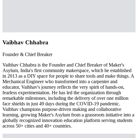
Vaibhav Chhabra
Founder & Chief Breaker
Vaibhav Chhabra is the Founder and Chief Breaker of Maker's
Asylum, India's first community makerspace, which he established
in 2013 as a DIY space for people to share tools and make things. A
Mechanical Engineer who transformed into a carpenter and
educator, Vaibhav's journey reflects the very spirit of hands-on,
fearless experimentation. He has led the organization through
remarkable milestones, including the delivery of over one million
face shields in just 49 days during the COVID-19 pandemic.
Vaibhav champions purpose-driven making and collaborative
learning, growing Maker's Asylum from a grassroots initiative into a
globally recognized innovation education platform serving students
across 50+ cities and 40+ countries.