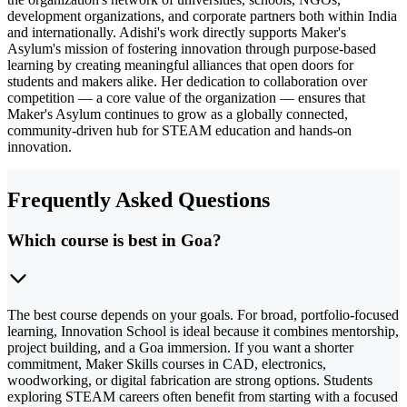
development organizations, and corporate partners both within India
and internationally. Adishi's work directly supports Maker's
Asylum's mission of fostering innovation through purpose-based
learning by creating meaningful alliances that open doors for
students and makers alike. Her dedication to collaboration over
competition — a core value of the organization — ensures that
Maker's Asylum continues to grow as a globally connected,
community-driven hub for STEAM education and hands-on
innovation.
Frequently Asked Questions
Which course is best in Goa?
The best course depends on your goals. For broad, portfolio-focused
learning, Innovation School is ideal because it combines mentorship,
project building, and a Goa immersion. If you want a shorter
commitment, Maker Skills courses in CAD, electronics,
woodworking, or digital fabrication are strong options. Students
exploring STEAM careers often benefit from starting with a focused