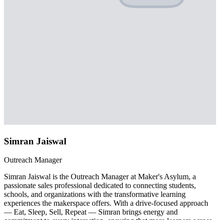
Simran Jaiswal
Outreach Manager
Simran Jaiswal is the Outreach Manager at Maker's Asylum, a
passionate sales professional dedicated to connecting students,
schools, and organizations with the transformative learning
experiences the makerspace offers. With a drive-focused approach
— Eat, Sleep, Sell, Repeat — Simran brings energy and