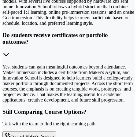
models, with several live courses supported by hardware kits sent
home. Innovation School follows a hybrid structure that combines
self-paced 1:1 learning, online pre-immersion sessions, and an onsite
Goa immersion. This flexibility helps learners participate based on
schedule, location, and preferred learning style.
Do students receive certificates or portfolio
outcomes?
Yes, students can gain meaningful outcomes beyond attendance.
Maker Immersion includes a certificate from Maker's Asylum, and
Innovation School is designed to help learners build a college-ready
maker portfolio through documented projects. Across the short-term
courses, the emphasis is on creating tangible work, prototypes, and
project evidence. That makes the learning useful for academic
applications, creative development, and future skill progression.
Still Comparing Course Options?
Talk with the team to find the right learning path.
Contact Maker's Asylum