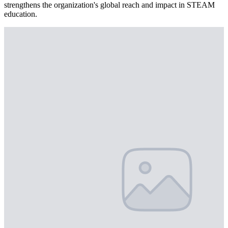
strengthens the organization's global reach and impact in STEAM
education.