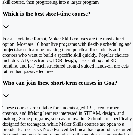
skill course, then progressing into a larger program.
Which is the best short-time course?
For a short-time format, Maker Skills courses are the most direct
option. Most are 10-hour live programs with flexible scheduling and
project-based learning, making them practical for students and
creators who want to build a specific skill quickly. Popular choices
include CAD, electronics, PCB design, laser cutting and 3D
printing, and IoT, each structured around guided hands-on projects
rather than passive lectures.
Who can join these short-term courses in Goa?
These courses are suitable for students aged 13+, teen learners,
creators, and lifelong learners interested in STEAM, design, and
making. Some programs, such as Innovation School, are specifically
designed for teenagers, while Maker Skills courses are open to a
broader learner base. No advanced technical background is required
for most beginner-friendly modules, as the emphasis is on curiosity,