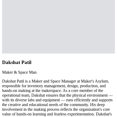
Dakshat Patil
Maker & Space Man
Dakshat Patil is a Maker and Space Manager at Maker's Asylum,
responsible for inventory management, design, production, and
hands-on making at the makerspace. As a core member of the
operational team, Dakshat ensures that the physical environment —
with its diverse labs and equipment — runs efficiently and supports
the creative and educational needs of the community. His deep
involvement in the making process reflects the organization's core
value of hands-on learning and fearless experimentation. Dakshat's