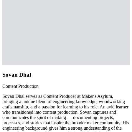
Sovan Dhal
Content Production
Sovan Dhal serves as Content Producer at Maker's Asylum,
bringing a unique blend of engineering knowledge, woodworking
craftsmanship, and a passion for learning to his role. An avid learner
who transitioned into content production, Sovan captures and
communicates the spirit of making — documenting projects,
processes, and stories that inspire the broader maker community. His
engineering background gives him a strong understanding of the