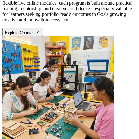
flexible live online modules, each program is built around practical
making, mentorship, and creative confidence—especially valuable
for learners seeking portfolio-ready outcomes in Goa's growing
creative and innovation ecosystem.
Explore Courses