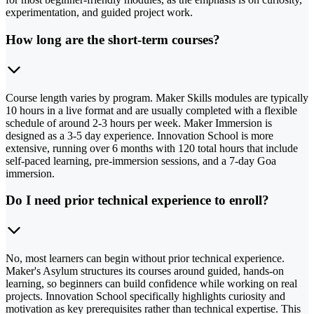
experimentation, and guided project work.
How long are the short-term courses?
Course length varies by program. Maker Skills modules are typically
10 hours in a live format and are usually completed with a flexible
schedule of around 2-3 hours per week. Maker Immersion is
designed as a 3-5 day experience. Innovation School is more
extensive, running over 6 months with 120 total hours that include
self-paced learning, pre-immersion sessions, and a 7-day Goa
immersion.
Do I need prior technical experience to enroll?
No, most learners can begin without prior technical experience.
Maker's Asylum structures its courses around guided, hands-on
learning, so beginners can build confidence while working on real
projects. Innovation School specifically highlights curiosity and
motivation as key prerequisites rather than technical expertise. This