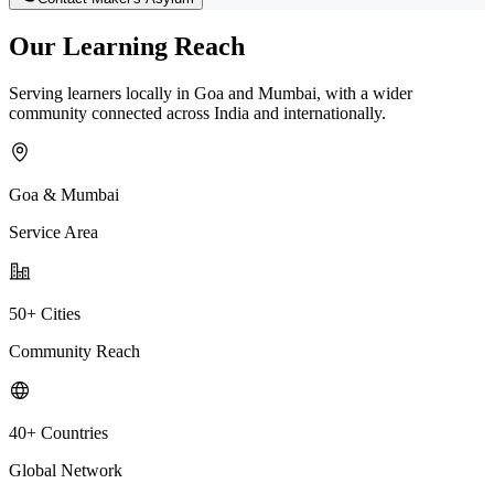
Our Learning Reach
Serving learners locally in Goa and Mumbai, with a wider
community connected across India and internationally.
Goa & Mumbai
Service Area
50+ Cities
Community Reach
40+ Countries
Global Network