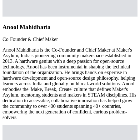
Anool Mahidharia
Co-Founder & Chief Maker
Anool Mahidharia is the Co-Founder and Chief Maker at Maker's
Asylum, India's pioneering community makerspace established in
2013. A hardware genius with a deep passion for open-source
technology, Anool has been instrumental in shaping the technical
foundation of the organization. He brings hands-on expertise in
hardware development and open-source design philosophy, helping
learners across India and globally build real-world solutions. Anool
embodies the 'Make, Break, Create' culture that defines Maker's
Asylum, mentoring students and makers in STEAM disciplines. His
dedication to accessible, collaborative innovation has helped grow
the community to over 400 students spanning 40+ countries,
empowering the next generation of confident, curious problem-
solvers.