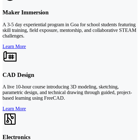
Maker Immersion
A 3-5 day experiential program in Goa for school students featuring
skill training, field exposure, mentorship, and collaborative STEAM
challenges.
Learn More
CAD Design
A live 10-hour course introducing 3D modeling, sketching,
parametric design, and technical drawing through guided, project-
based learning using FreeCAD.
Learn More
Electronics