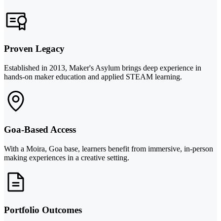
Proven Legacy
Established in 2013, Maker's Asylum brings deep experience in
hands-on maker education and applied STEAM learning.
Goa-Based Access
With a Moira, Goa base, learners benefit from immersive, in-person
making experiences in a creative setting.
Portfolio Outcomes