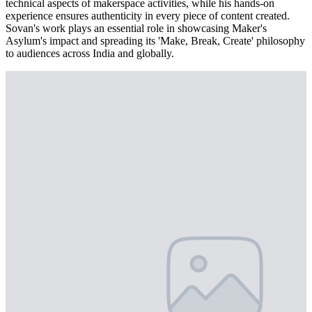
technical aspects of makerspace activities, while his hands-on
experience ensures authenticity in every piece of content created.
Sovan's work plays an essential role in showcasing Maker's
Asylum's impact and spreading its 'Make, Break, Create' philosophy
to audiences across India and globally.