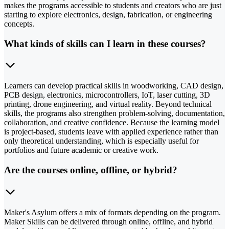
makes the programs accessible to students and creators who are just
starting to explore electronics, design, fabrication, or engineering
concepts.
What kinds of skills can I learn in these courses?
Learners can develop practical skills in woodworking, CAD design,
PCB design, electronics, microcontrollers, IoT, laser cutting, 3D
printing, drone engineering, and virtual reality. Beyond technical
skills, the programs also strengthen problem-solving, documentation,
collaboration, and creative confidence. Because the learning model
is project-based, students leave with applied experience rather than
only theoretical understanding, which is especially useful for
portfolios and future academic or creative work.
Are the courses online, offline, or hybrid?
Maker's Asylum offers a mix of formats depending on the program.
Maker Skills can be delivered through online, offline, and hybrid