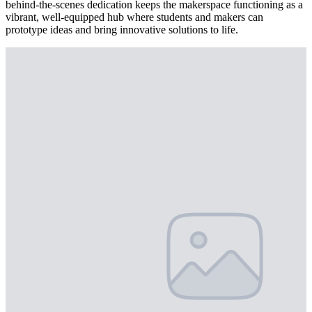
behind-the-scenes dedication keeps the makerspace functioning as a
vibrant, well-equipped hub where students and makers can
prototype ideas and bring innovative solutions to life.