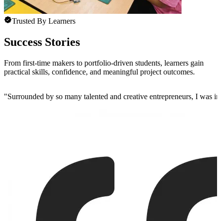
Trusted By Learners
Success Stories
From first-time makers to portfolio-driven students, learners gain
practical skills, confidence, and meaningful project outcomes.
"
Surrounded by so many talented and creative entrepreneurs, I was insp