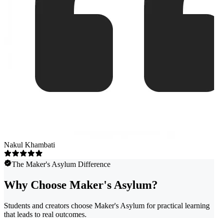
Nakul Khambati
The Maker's Asylum Difference
Why Choose Maker's Asylum?
Students and creators choose Maker's Asylum for practical learning
that leads to real outcomes.