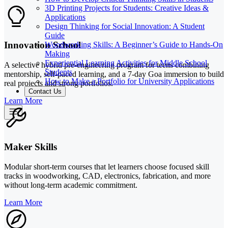
3D Printing Projects for Students: Creative Ideas &
Applications
Design Thinking for Social Innovation: A Student
Guide
Innovation School
Woodworking Skills: A Beginner’s Guide to Hands-On
Making
Experiential Learning Activities for Middle School
A selective hybrid pre-engineering program for teens combining
Students
mentorship, self-paced learning, and a 7-day Goa immersion to build
How to Make a Portfolio for University Applications
real projects and strong portfolios.
Contact Us
Learn More
Maker Skills
Modular short-term courses that let learners choose focused skill
tracks in woodworking, CAD, electronics, fabrication, and more
without long-term academic commitment.
Learn More