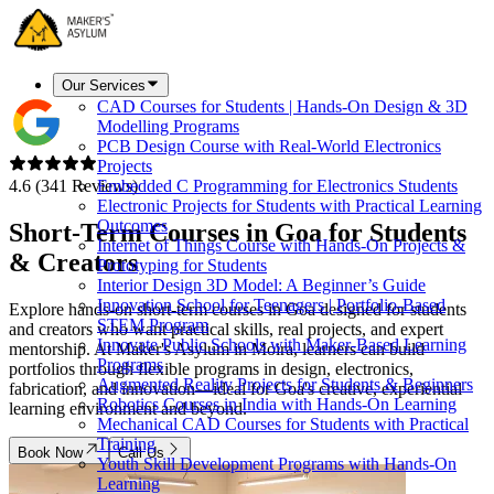
Our Services
CAD Courses for Students | Hands-On Design & 3D
Modelling Programs
PCB Design Course with Real-World Electronics
Projects
4.6 (341 Reviews)
Embedded C Programming for Electronics Students
Electronic Projects for Students with Practical Learning
Outcomes
Short-Term Courses in
Goa
for Students
Internet of Things Course with Hands-On Projects &
& Creators
Prototyping for Students
Interior Design 3D Model: A Beginner’s Guide
Innovation School for Teenagers | Portfolio-Based
Explore hands-on short-term courses in Goa designed for students
STEM Program
and creators who want practical skills, real projects, and expert
Innovate Public Schools with Maker-Based Learning
mentorship. At Maker's Asylum in Moira, learners can build
Programs
portfolios through flexible programs in design, electronics,
Augmented Reality Projects for Students & Beginners
fabrication, and innovation—ideal for Goa's creative, experiential
Robotics Courses in India with Hands-On Learning
learning environment and beyond.
Mechanical CAD Courses for Students with Practical
Training
Book Now
Call Us
Youth Skill Development Programs with Hands-On
Learning