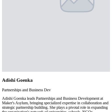
Adishi Goenka
Partnerships and Business Dev
Adishi Goenka leads Partnerships and Business Development at
Maker's Asylum, bringing specialized expertise in collaboration and
strategic partnership building. She plays a pivotal role in expanding
the organization's network of universities, schools, NGOs,