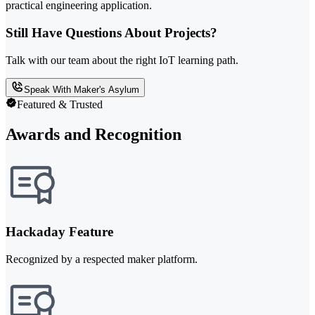
practical engineering application.
Still Have Questions About Projects?
Talk with our team about the right IoT learning path.
Speak With Maker's Asylum
Featured & Trusted
Awards and Recognition
Hackaday Feature
Recognized by a respected maker platform.