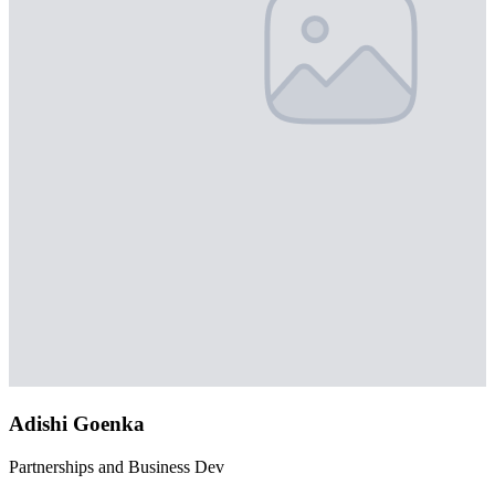
Adishi Goenka
Partnerships and Business Dev