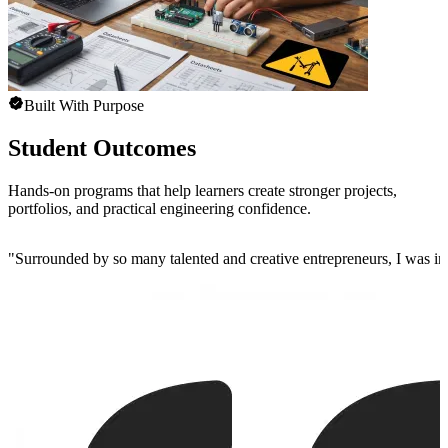
Built With Purpose
Student Outcomes
Hands-on programs that help learners create stronger projects,
portfolios, and practical engineering confidence.
"
Surrounded by so many talented and creative entrepreneurs, I was insp