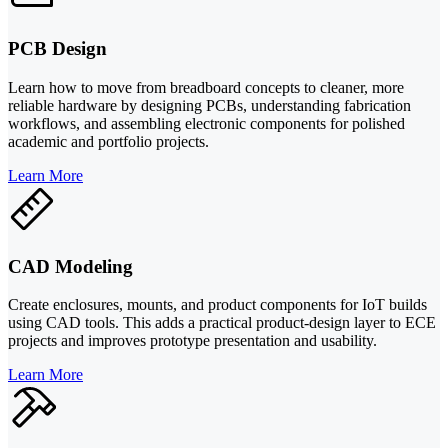
PCB Design
Learn how to move from breadboard concepts to cleaner, more
reliable hardware by designing PCBs, understanding fabrication
workflows, and assembling electronic components for polished
academic and portfolio projects.
Learn More
CAD Modeling
Create enclosures, mounts, and product components for IoT builds
using CAD tools. This adds a practical product-design layer to ECE
projects and improves prototype presentation and usability.
Learn More