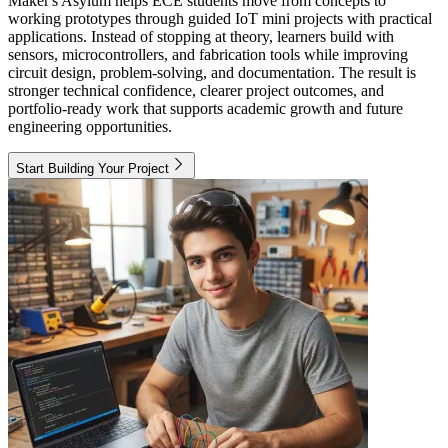
Maker's Asylum helps ECE students move from concepts to
working prototypes through guided IoT mini projects with practical
applications. Instead of stopping at theory, learners build with
sensors, microcontrollers, and fabrication tools while improving
circuit design, problem-solving, and documentation. The result is
stronger technical confidence, clearer project outcomes, and
portfolio-ready work that supports academic growth and future
engineering opportunities.
Start Building Your Project