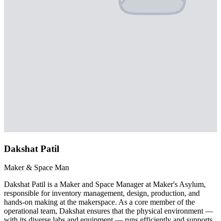
Dakshat Patil
Maker & Space Man
Dakshat Patil is a Maker and Space Manager at Maker's Asylum,
responsible for inventory management, design, production, and
hands-on making at the makerspace. As a core member of the
operational team, Dakshat ensures that the physical environment —
with its diverse labs and equipment — runs efficiently and supports