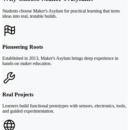
Students choose Maker's Asylum for practical learning that turns
ideas into real, testable builds.
Pioneering Roots
Established in 2013, Maker's Asylum brings deep experience in
hands-on maker education.
Real Projects
Learners build functional prototypes with sensors, electronics, tools,
and guided experimentation.