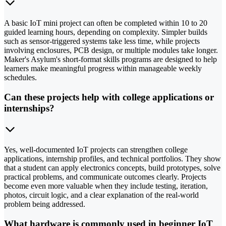
A basic IoT mini project can often be completed within 10 to 20
guided learning hours, depending on complexity. Simpler builds
such as sensor-triggered systems take less time, while projects
involving enclosures, PCB design, or multiple modules take longer.
Maker's Asylum's short-format skills programs are designed to help
learners make meaningful progress within manageable weekly
schedules.
Can these projects help with college applications or
internships?
Yes, well-documented IoT projects can strengthen college
applications, internship profiles, and technical portfolios. They show
that a student can apply electronics concepts, build prototypes, solve
practical problems, and communicate outcomes clearly. Projects
become even more valuable when they include testing, iteration,
photos, circuit logic, and a clear explanation of the real-world
problem being addressed.
What hardware is commonly used in beginner IoT