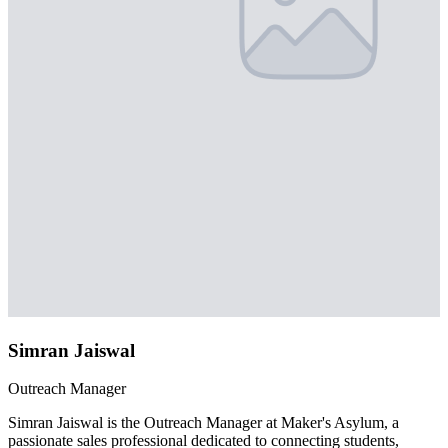
Simran Jaiswal
Outreach Manager
Simran Jaiswal is the Outreach Manager at Maker's Asylum, a
passionate sales professional dedicated to connecting students,