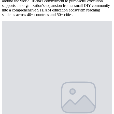
around the world. Richa's commitment to purposeful execution
supports the organization's expansion from a small DIY community
into a comprehensive STEAM education ecosystem reaching
students across 40+ countries and 50+ cities.