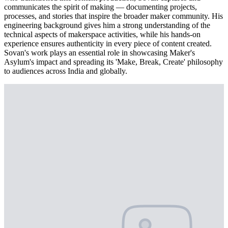
communicates the spirit of making — documenting projects,
processes, and stories that inspire the broader maker community. His
engineering background gives him a strong understanding of the
technical aspects of makerspace activities, while his hands-on
experience ensures authenticity in every piece of content created.
Sovan's work plays an essential role in showcasing Maker's
Asylum's impact and spreading its 'Make, Break, Create' philosophy
to audiences across India and globally.