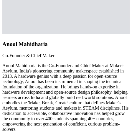
Anool Mahidharia
Co-Founder & Chief Maker
Anool Mahidharia is the Co-Founder and Chief Maker at Maker's
Asylum, India's pioneering community makerspace established in
2013. A hardware genius with a deep passion for open-source
technology, Anool has been instrumental in shaping the technical
foundation of the organization. He brings hands-on expertise in
hardware development and open-source design philosophy, helping
learners across India and globally build real-world solutions. Anool
embodies the 'Make, Break, Create' culture that defines Maker's
Asylum, mentoring students and makers in STEAM disciplines. His
dedication to accessible, collaborative innovation has helped grow
the community to over 400 students spanning 40+ countries,
empowering the next generation of confident, curious problem-
solvers.