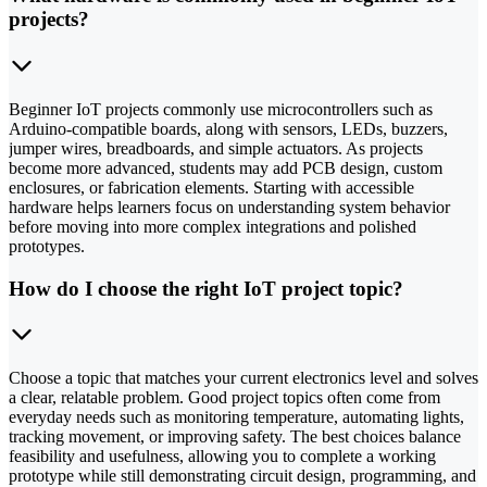
projects?
Beginner IoT projects commonly use microcontrollers such as
Arduino-compatible boards, along with sensors, LEDs, buzzers,
jumper wires, breadboards, and simple actuators. As projects
become more advanced, students may add PCB design, custom
enclosures, or fabrication elements. Starting with accessible
hardware helps learners focus on understanding system behavior
before moving into more complex integrations and polished
prototypes.
How do I choose the right IoT project topic?
Choose a topic that matches your current electronics level and solves
a clear, relatable problem. Good project topics often come from
everyday needs such as monitoring temperature, automating lights,
tracking movement, or improving safety. The best choices balance
feasibility and usefulness, allowing you to complete a working
prototype while still demonstrating circuit design, programming, and