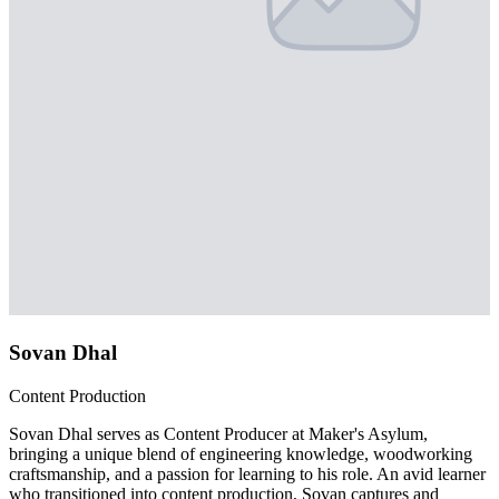
Sovan Dhal
Content Production
Sovan Dhal serves as Content Producer at Maker's Asylum,
bringing a unique blend of engineering knowledge, woodworking
craftsmanship, and a passion for learning to his role. An avid learner
who transitioned into content production, Sovan captures and