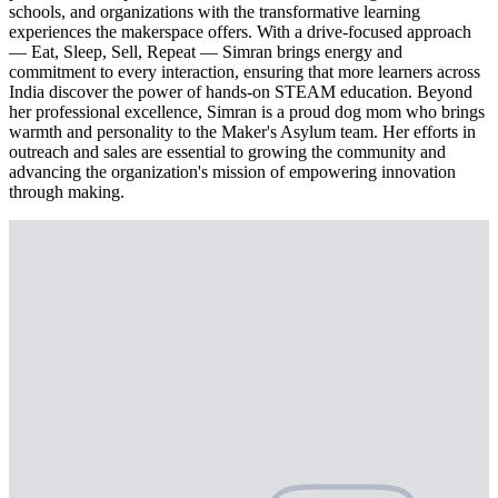
schools, and organizations with the transformative learning
experiences the makerspace offers. With a drive-focused approach
— Eat, Sleep, Sell, Repeat — Simran brings energy and
commitment to every interaction, ensuring that more learners across
India discover the power of hands-on STEAM education. Beyond
her professional excellence, Simran is a proud dog mom who brings
warmth and personality to the Maker's Asylum team. Her efforts in
outreach and sales are essential to growing the community and
advancing the organization's mission of empowering innovation
through making.