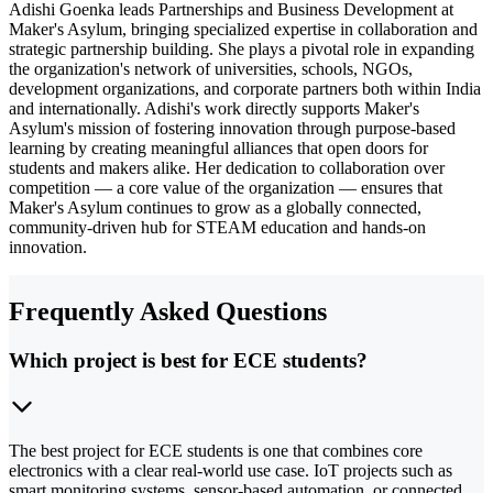
Adishi Goenka leads Partnerships and Business Development at
Maker's Asylum, bringing specialized expertise in collaboration and
strategic partnership building. She plays a pivotal role in expanding
the organization's network of universities, schools, NGOs,
development organizations, and corporate partners both within India
and internationally. Adishi's work directly supports Maker's
Asylum's mission of fostering innovation through purpose-based
learning by creating meaningful alliances that open doors for
students and makers alike. Her dedication to collaboration over
competition — a core value of the organization — ensures that
Maker's Asylum continues to grow as a globally connected,
community-driven hub for STEAM education and hands-on
innovation.
Frequently Asked Questions
Which project is best for ECE students?
The best project for ECE students is one that combines core
electronics with a clear real-world use case. IoT projects such as
smart monitoring systems, sensor-based automation, or connected