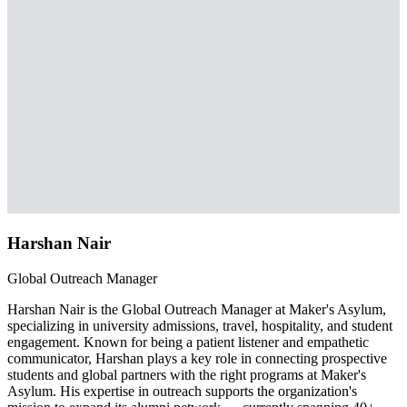
Harshan Nair
Global Outreach Manager
Harshan Nair is the Global Outreach Manager at Maker's Asylum,
specializing in university admissions, travel, hospitality, and student
engagement. Known for being a patient listener and empathetic
communicator, Harshan plays a key role in connecting prospective
students and global partners with the right programs at Maker's
Asylum. His expertise in outreach supports the organization's