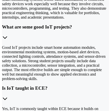
safety devices work especially well because they involve circuits,
microcontrollers, programming, and testing. They also demonstrate
practical engineering thinking, which is valuable for portfolios,
internships, and academic presentations.
What are some good IoT projects?
Good IoT projects include smart home automation modules,
environmental monitoring systems, motion-based alert devices,
connected lighting controls, attendance systems, and sensor-driven
safety solutions. Strong student projects usually include data
collection, a microcontroller, sensor integration, and a practical
output. The most effective builds are simple enough to complete
well but meaningful enough to show applied electronics and
problem-solving skills.
Is IoT taught in ECE?
Yes, IoT is commonly taught within ECE because it builds on