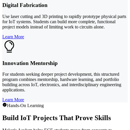
Digital Fabrication
Use laser cutting and 3D printing to rapidly prototype physical parts
for IoT systems. Students can build more complete, functional
project models instead of limiting work to circuits alone.
Learn More
Innovation Mentorship
For students seeking deeper project development, this structured
program combines mentorship, hardware learning, and portfolio
building across IoT, electronics, and interdisciplinary engineering
applications.
Learn More
Hands-On Learning
Build IoT Projects That Prove Skills