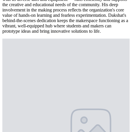
the creative and educational needs of the community. His deep
involvement in the making process reflects the organization's core
value of hands-on learning and fearless experimentation. Dakshat's
behind-the-scenes dedication keeps the makerspace functioning as a
vibrant, well-equipped hub where students and makers can
prototype ideas and bring innovative solutions to life.