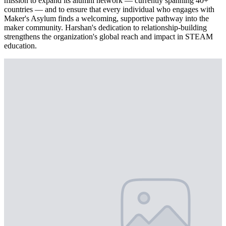
mission to expand its alumni network — currently spanning 40+
countries — and to ensure that every individual who engages with
Maker's Asylum finds a welcoming, supportive pathway into the
maker community. Harshan's dedication to relationship-building
strengthens the organization's global reach and impact in STEAM
education.