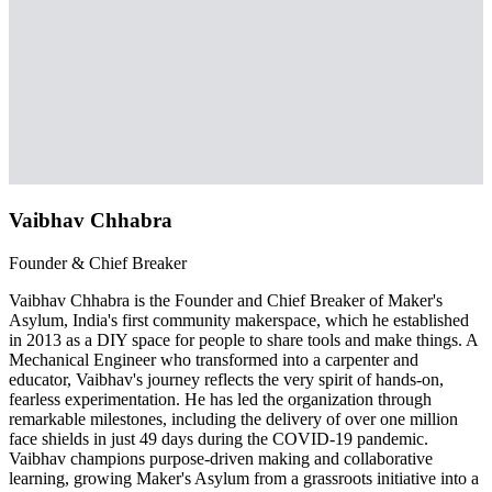
Vaibhav Chhabra
Founder & Chief Breaker
Vaibhav Chhabra is the Founder and Chief Breaker of Maker's
Asylum, India's first community makerspace, which he established
in 2013 as a DIY space for people to share tools and make things. A
Mechanical Engineer who transformed into a carpenter and
educator, Vaibhav's journey reflects the very spirit of hands-on,
fearless experimentation. He has led the organization through
remarkable milestones, including the delivery of over one million
face shields in just 49 days during the COVID-19 pandemic.
Vaibhav champions purpose-driven making and collaborative
learning, growing Maker's Asylum from a grassroots initiative into a