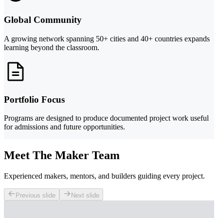
Global Community
A growing network spanning 50+ cities and 40+ countries expands
learning beyond the classroom.
Portfolio Focus
Programs are designed to produce documented project work useful
for admissions and future opportunities.
Meet The Maker Team
Experienced makers, mentors, and builders guiding every project.
Previous slide
Next slide