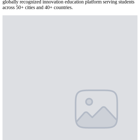
globally recognized innovation education platform serving students
across 50+ cities and 40+ countries.