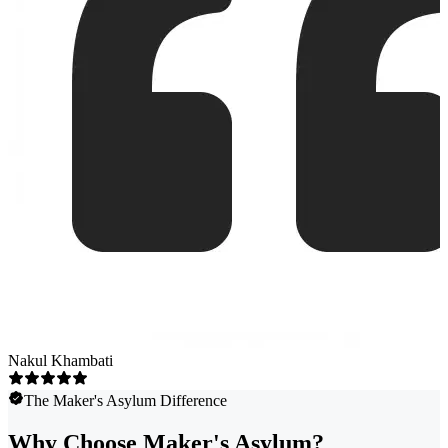
Nakul Khambati
The Maker's Asylum Difference
Why Choose Maker's Asylum?