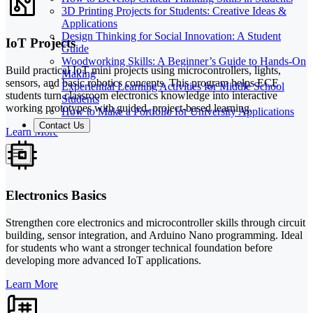
3D Printing Projects for Students: Creative Ideas &
Applications
Design Thinking for Social Innovation: A Student
IoT Projects
Guide
Woodworking Skills: A Beginner’s Guide to Hands-On
Build practical IoT mini projects using microcontrollers, lights,
Making
sensors, and basic robotics concepts. This program helps ECE
Experiential Learning Activities for Middle School
students turn classroom electronics knowledge into interactive
Students
working prototypes with guided, project-based learning.
How to Make a Portfolio for University Applications
Contact Us
Learn More
Electronics Basics
Strengthen core electronics and microcontroller skills through circuit
building, sensor integration, and Arduino Nano programming. Ideal
for students who want a stronger technical foundation before
developing more advanced IoT applications.
Learn More