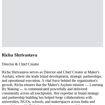
Richa Shrivastava
Director & Chief Creator
Richa Shrivastava serves as Director and Chief Creator at Maker's
Asylum, where she leads brand development, strategic partnerships,
and operational execution. A vital force behind the organization's
growth, Richa ensures that the Maker's Asylum mission — Learning
By Making — is communicated powerfully and delivered
consistently across all touchpoints. Her expertise in brand strategy
and partnership building has helped forge collaborations with
universities, NGOs, schools, and makerspaces across India and