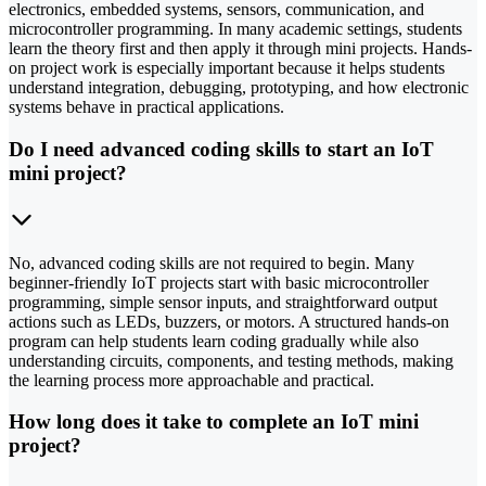
electronics, embedded systems, sensors, communication, and
microcontroller programming. In many academic settings, students
learn the theory first and then apply it through mini projects. Hands-
on project work is especially important because it helps students
understand integration, debugging, prototyping, and how electronic
systems behave in practical applications.
Do I need advanced coding skills to start an IoT
mini project?
No, advanced coding skills are not required to begin. Many
beginner-friendly IoT projects start with basic microcontroller
programming, simple sensor inputs, and straightforward output
actions such as LEDs, buzzers, or motors. A structured hands-on
program can help students learn coding gradually while also
understanding circuits, components, and testing methods, making
the learning process more approachable and practical.
How long does it take to complete an IoT mini
project?