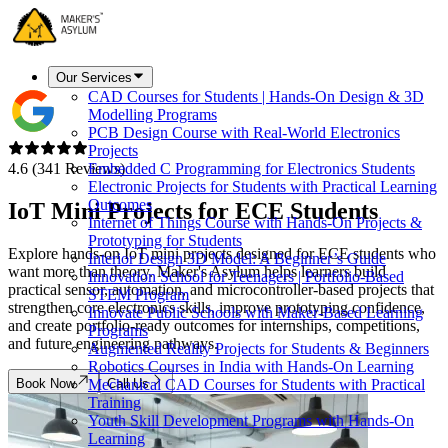
Our Services
CAD Courses for Students | Hands-On Design & 3D
Modelling Programs
PCB Design Course with Real-World Electronics
Projects
4.6 (341 Reviews)
Embedded C Programming for Electronics Students
Electronic Projects for Students with Practical Learning
Outcomes
IoT Mini Projects for
ECE Students
Internet of Things Course with Hands-On Projects &
Prototyping for Students
Explore hands-on IoT mini projects designed for ECE students who
Interior Design 3D Model: A Beginner’s Guide
want more than theory. Maker's Asylum helps learners build
Innovation School for Teenagers | Portfolio-Based
practical sensor, automation, and microcontroller-based projects that
STEM Program
strengthen core electronics skills, improve prototyping confidence,
Innovate Public Schools with Maker-Based Learning
and create portfolio-ready outcomes for internships, competitions,
Programs
and future engineering pathways.
Augmented Reality Projects for Students & Beginners
Robotics Courses in India with Hands-On Learning
Book Now
Call Us
Mechanical CAD Courses for Students with Practical
Training
Youth Skill Development Programs with Hands-On
Learning