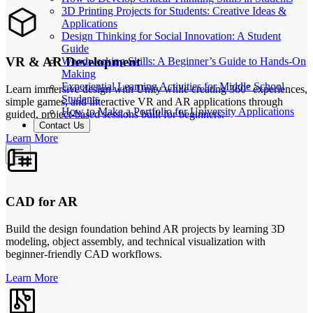
3D Printing Projects for Students: Creative Ideas &
Applications
Design Thinking for Social Innovation: A Student
Guide
VR & AR Development
Woodworking Skills: A Beginner’s Guide to Hands-On
Making
Experiential Learning Activities for Middle School
Learn immersive design with Unity while creating 360° experiences,
Students
simple games, and interactive VR and AR applications through
How to Make a Portfolio for University Applications
guided, project-based sessions built for beginners.
Contact Us
Learn More
CAD for AR
Build the design foundation behind AR projects by learning 3D
modeling, object assembly, and technical visualization with
beginner-friendly CAD workflows.
Learn More