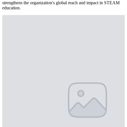
strengthens the organization's global reach and impact in STEAM
education.