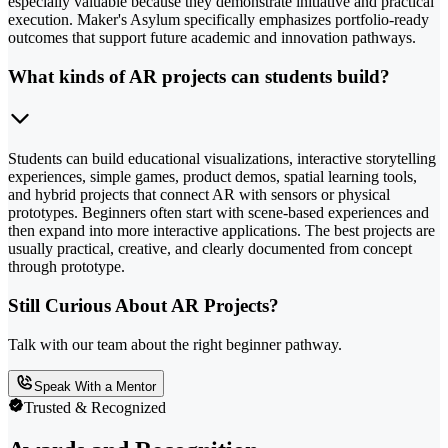
especially valuable because they demonstrate initiative and practical
execution. Maker's Asylum specifically emphasizes portfolio-ready
outcomes that support future academic and innovation pathways.
What kinds of AR projects can students build?
Students can build educational visualizations, interactive storytelling
experiences, simple games, product demos, spatial learning tools,
and hybrid projects that connect AR with sensors or physical
prototypes. Beginners often start with scene-based experiences and
then expand into more interactive applications. The best projects are
usually practical, creative, and clearly documented from concept
through prototype.
Still Curious About AR Projects?
Talk with our team about the right beginner pathway.
Speak With a Mentor
Trusted & Recognized