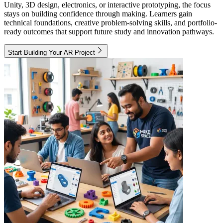
Unity, 3D design, electronics, or interactive prototyping, the focus
stays on building confidence through making. Learners gain
technical foundations, creative problem-solving skills, and portfolio-
ready outcomes that support future study and innovation pathways.
Start Building Your AR Project