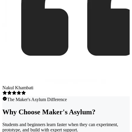
Nakul Khambati
The Maker's Asylum Difference
Why Choose Maker's Asylum?
Students and beginners learn faster when they can experiment,
prototype, and build with expert support.