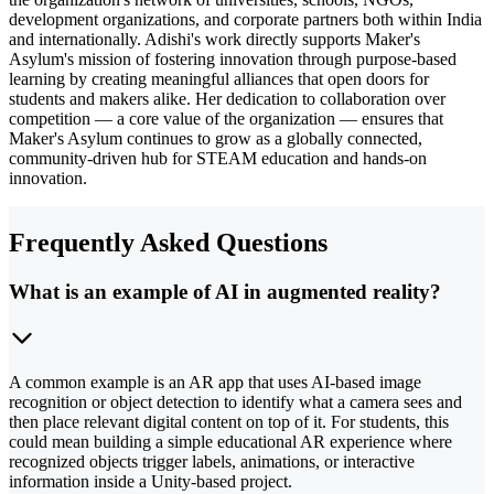
development organizations, and corporate partners both within India
and internationally. Adishi's work directly supports Maker's
Asylum's mission of fostering innovation through purpose-based
learning by creating meaningful alliances that open doors for
students and makers alike. Her dedication to collaboration over
competition — a core value of the organization — ensures that
Maker's Asylum continues to grow as a globally connected,
community-driven hub for STEAM education and hands-on
innovation.
Frequently Asked Questions
What is an example of AI in augmented reality?
A common example is an AR app that uses AI-based image
recognition or object detection to identify what a camera sees and
then place relevant digital content on top of it. For students, this
could mean building a simple educational AR experience where
recognized objects trigger labels, animations, or interactive
information inside a Unity-based project.