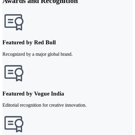
Awards and Recognition
Featured by Red Bull
Recognized by a major global brand.
Featured by Vogue India
Editorial recognition for creative innovation.