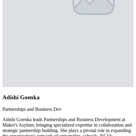
Adishi Goenka
Partnerships and Business Dev
Adishi Goenka leads Partnerships and Business Development at
Maker's Asylum, bringing specialized expertise in collaboration and
strategic partnership building. She plays a pivotal role in expanding
the organization's network of universities, schools, NGOs,