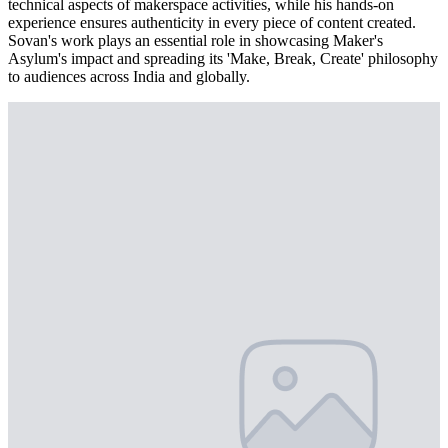
technical aspects of makerspace activities, while his hands-on
experience ensures authenticity in every piece of content created.
Sovan's work plays an essential role in showcasing Maker's
Asylum's impact and spreading its 'Make, Break, Create' philosophy
to audiences across India and globally.