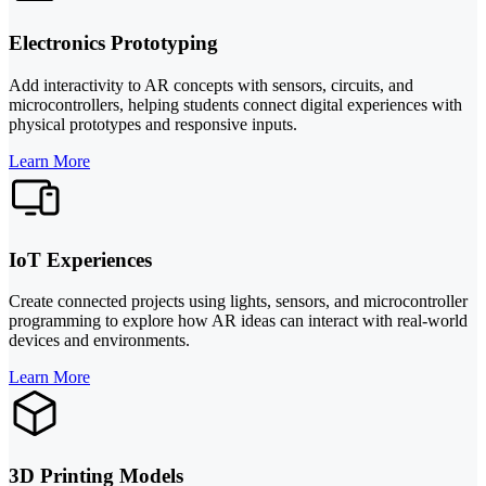
Electronics Prototyping
Add interactivity to AR concepts with sensors, circuits, and
microcontrollers, helping students connect digital experiences with
physical prototypes and responsive inputs.
Learn More
IoT Experiences
Create connected projects using lights, sensors, and microcontroller
programming to explore how AR ideas can interact with real-world
devices and environments.
Learn More
3D Printing Models