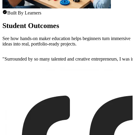
Built By Learners
Student Outcomes
See how hands-on maker education helps beginners turn immersive
ideas into real, portfolio-ready projects.
"
Surrounded by so many talented and creative entrepreneurs, I was insp