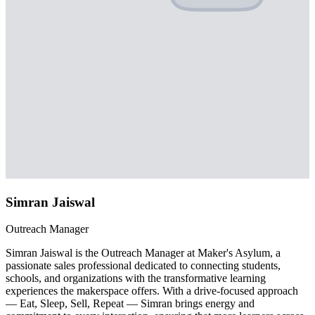
Simran Jaiswal
Outreach Manager
Simran Jaiswal is the Outreach Manager at Maker's Asylum, a
passionate sales professional dedicated to connecting students,
schools, and organizations with the transformative learning
experiences the makerspace offers. With a drive-focused approach
— Eat, Sleep, Sell, Repeat — Simran brings energy and