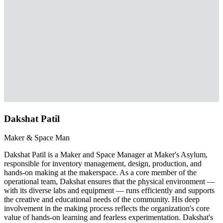
Dakshat Patil
Maker & Space Man
Dakshat Patil is a Maker and Space Manager at Maker's Asylum,
responsible for inventory management, design, production, and
hands-on making at the makerspace. As a core member of the
operational team, Dakshat ensures that the physical environment —
with its diverse labs and equipment — runs efficiently and supports
the creative and educational needs of the community. His deep
involvement in the making process reflects the organization's core
value of hands-on learning and fearless experimentation. Dakshat's