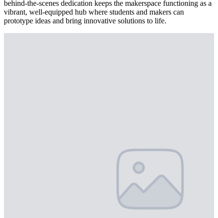
behind-the-scenes dedication keeps the makerspace functioning as a
vibrant, well-equipped hub where students and makers can
prototype ideas and bring innovative solutions to life.