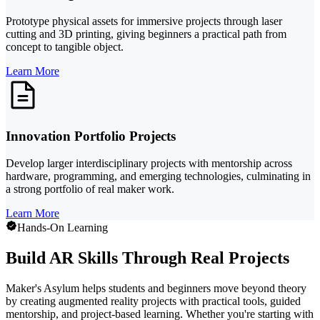
Prototype physical assets for immersive projects through laser
cutting and 3D printing, giving beginners a practical path from
concept to tangible object.
Learn More
Innovation Portfolio Projects
Develop larger interdisciplinary projects with mentorship across
hardware, programming, and emerging technologies, culminating in
a strong portfolio of real maker work.
Learn More
Hands-On Learning
Build AR Skills Through Real Projects
Maker's Asylum helps students and beginners move beyond theory
by creating augmented reality projects with practical tools, guided
mentorship, and project-based learning. Whether you're starting with