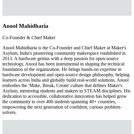
Anool Mahidharia
Co-Founder & Chief Maker
Anool Mahidharia is the Co-Founder and Chief Maker at Maker's
Asylum, India's pioneering community makerspace established in
2013. A hardware genius with a deep passion for open-source
technology, Anool has been instrumental in shaping the technical
foundation of the organization. He brings hands-on expertise in
hardware development and open-source design philosophy, helping
learners across India and globally build real-world solutions. Anool
embodies the 'Make, Break, Create' culture that defines Maker's
Asylum, mentoring students and makers in STEAM disciplines. His
dedication to accessible, collaborative innovation has helped grow
the community to over 400 students spanning 40+ countries,
empowering the next generation of confident, curious problem-
solvers.