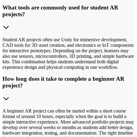
What tools are commonly used for student AR
projects?
Student AR projects often use Unity for immersive development,
CAD tools for 3D asset creation, and electronics or IoT components
for interactive prototypes. Depending on the project, learners may
also use sensors, microcontrollers, 3D printing, and simple hardware
kits. This combination helps students understand both digital
experience design and physical computing in one workflow.
How long does it take to complete a beginner AR
project?
A beginner AR project can often be started within a short course
format of around 10 hours, especially when the goal is to build a
simple interactive experience. More advanced portfolio projects may
develop over several weeks or months as students add better design,
hardware integration, testing, and documentation. The right timeline