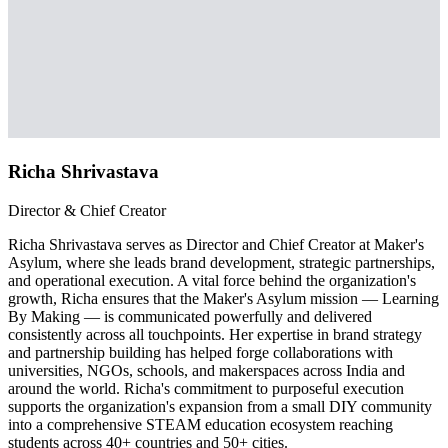
Richa Shrivastava
Director & Chief Creator
Richa Shrivastava serves as Director and Chief Creator at Maker's
Asylum, where she leads brand development, strategic partnerships,
and operational execution. A vital force behind the organization's
growth, Richa ensures that the Maker's Asylum mission — Learning
By Making — is communicated powerfully and delivered
consistently across all touchpoints. Her expertise in brand strategy
and partnership building has helped forge collaborations with
universities, NGOs, schools, and makerspaces across India and
around the world. Richa's commitment to purposeful execution
supports the organization's expansion from a small DIY community
into a comprehensive STEAM education ecosystem reaching
students across 40+ countries and 50+ cities.