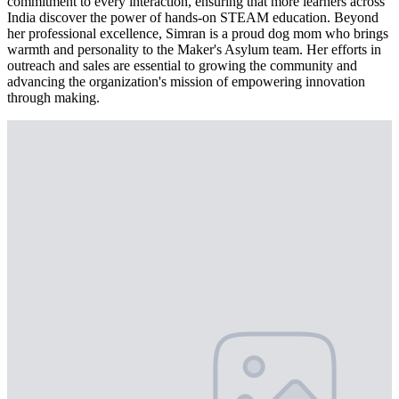
commitment to every interaction, ensuring that more learners across
India discover the power of hands-on STEAM education. Beyond
her professional excellence, Simran is a proud dog mom who brings
warmth and personality to the Maker's Asylum team. Her efforts in
outreach and sales are essential to growing the community and
advancing the organization's mission of empowering innovation
through making.