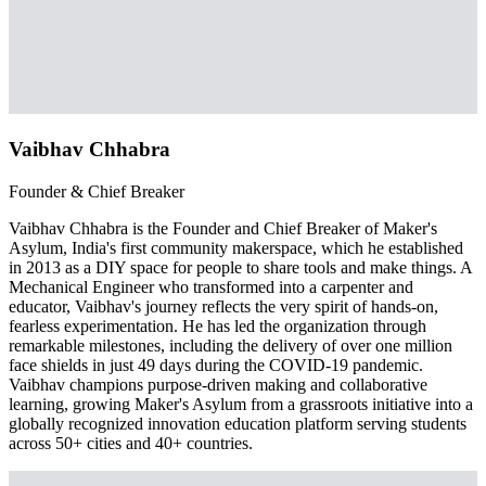
Vaibhav Chhabra
Founder & Chief Breaker
Vaibhav Chhabra is the Founder and Chief Breaker of Maker's
Asylum, India's first community makerspace, which he established
in 2013 as a DIY space for people to share tools and make things. A
Mechanical Engineer who transformed into a carpenter and
educator, Vaibhav's journey reflects the very spirit of hands-on,
fearless experimentation. He has led the organization through
remarkable milestones, including the delivery of over one million
face shields in just 49 days during the COVID-19 pandemic.
Vaibhav champions purpose-driven making and collaborative
learning, growing Maker's Asylum from a grassroots initiative into a
globally recognized innovation education platform serving students
across 50+ cities and 40+ countries.