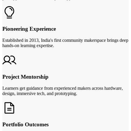
Pioneering Experience
Established in 2013, India's first community makerspace brings deep
hands-on learning expertise.
Project Mentorship
Learners get guidance from experienced makers across hardware,
design, immersive tech, and prototyping.
Portfolio Outcomes