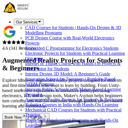
Our Services
CAD Courses for Students | Hands-On Design & 3D
Modelling Programs
PCB Design Course with Real-World Electronics
Projects
4.6 (341 Reviews)
Embedded C Programming for Electronics Students
Electronic Projects for Students with Practical Learning
Outcomes
Augmented Reality Projects for
Students
Internet of Things Course with Hands-On Projects &
& Beginners
Prototyping for Students
Interior Design 3D Model: A Beginner’s Guide
Innovation School for Teenagers | Portfolio-Based
Explore hands-on augmented reality projects designed for students
STEM Program
and first-time makers who want to learn by building. From Unity-
Innovate Public Schools with Maker-Based Learning
based immersive experiences to interactive prototypes using
Programs
electronics, IoT, and design tools, Maker's Asylum helps beginners
Augmented Reality Projects for Students & Beginners
turn curiosity into real AR outcomes through guided, project-based
Robotics Courses in India with Hands-On Learning
learning and mentorship.
Mechanical CAD Courses for Students with Practical
Training
Book Now
Call Us
Youth Skill Development Programs with Hands-On
Learning