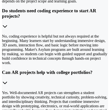
depends on the project scope and learning goals.
Do students need coding experience to start AR
projects?
No, coding experience is helpful but not always required at the
beginning. Many learners start by understanding immersive design,
3D assets, interaction flow, and basic logic before moving into
programming. Maker's Asylum programs are built around learning
by making, so students can begin with guided support and gradually
build confidence in technical concepts through hands-on project
work.
Can AR projects help with college portfolios?
Yes. Well-documented AR projects can strengthen a student
portfolio by showing creativity, technical curiosity, problem-solving,
and interdisciplinary thinking. Projects that combine immersive
design with prototyping, electronics, or real-world applications are