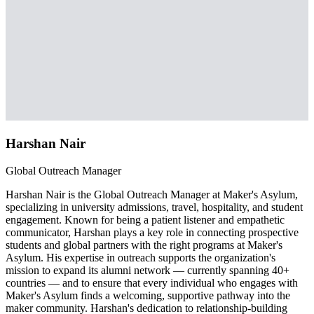
Harshan Nair
Global Outreach Manager
Harshan Nair is the Global Outreach Manager at Maker's Asylum,
specializing in university admissions, travel, hospitality, and student
engagement. Known for being a patient listener and empathetic
communicator, Harshan plays a key role in connecting prospective
students and global partners with the right programs at Maker's
Asylum. His expertise in outreach supports the organization's
mission to expand its alumni network — currently spanning 40+
countries — and to ensure that every individual who engages with
Maker's Asylum finds a welcoming, supportive pathway into the
maker community. Harshan's dedication to relationship-building