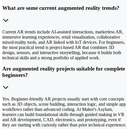
What are some current augmented reality trends?
Current AR trends include AI-assisted interactions, markerless AR,
immersive learning experiences, retail visualization, collaborative
mixed-reality tools, and AR linked with IoT devices. For beginners,
the most practical trend is project-based AR that combines 3D
design, sensors, and interactive storytelling, because it builds both
technical skills and a strong portfolio of applied work.
Are augmented reality projects suitable for complete
beginners?
Yes. Beginner-friendly AR projects usually start with core concepts
such as 3D objects, scene building, interaction logic, and simple app
workflows rather than advanced coding. At Maker's Asylum,
learners can build foundational skills through guided making in VR
and AR development, CAD, electronics, and prototyping, even if
they are starting with curiosity rather than prior technical experience.