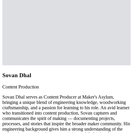
Sovan Dhal
Content Production
Sovan Dhal serves as Content Producer at Maker's Asylum,
bringing a unique blend of engineering knowledge, woodworking
craftsmanship, and a passion for learning to his role. An avid learner
who transitioned into content production, Sovan captures and
communicates the spirit of making — documenting projects,
processes, and stories that inspire the broader maker community. His
engineering background gives him a strong understanding of the