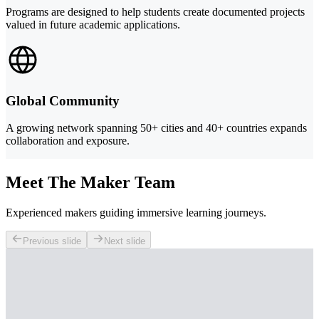
Programs are designed to help students create documented projects
valued in future academic applications.
Global Community
A growing network spanning 50+ cities and 40+ countries expands
collaboration and exposure.
Meet The Maker Team
Experienced makers guiding immersive learning journeys.
Previous slide
Next slide