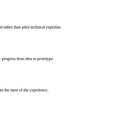
l rather than prior technical expertise.
y progress from idea to prototype.
ke the most of the experience.