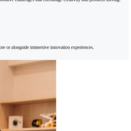
efore or alongside immersive innovation experiences.