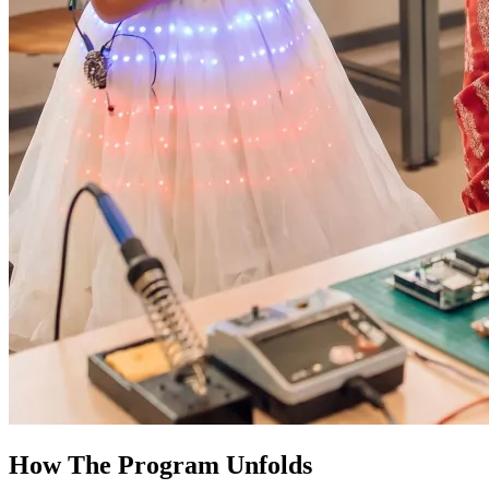
How The Program Unfolds