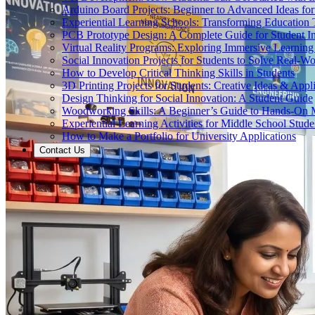
Arduino Board Projects: Beginner to Advanced Ideas for
Experiential Learning Schools: Transforming Educatio
PCB Prototype Design: A Complete Guide for Student I
Virtual Reality Programs: Exploring Immersive Learning 
Social Innovation Projects for Students to Solve Real-W
How to Develop Critical Thinking Skills in Students
3D Printing Projects for Students: Creative Ideas & Appl
Design Thinking for Social Innovation: A Student Guide
Woodworking Skills: A Beginner’s Guide to Hands-On
Experiential Learning Activities for Middle School Stude
How to Make a Portfolio for University Applications
Contact Us