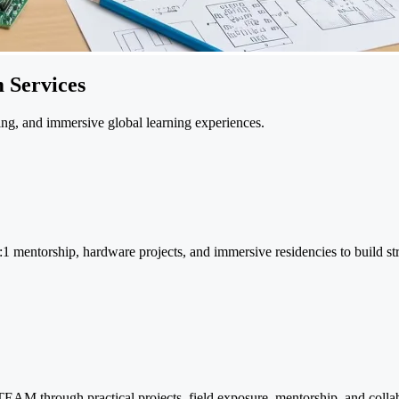
 Services
ng, and immersive global learning experiences.
:1 mentorship, hardware projects, and immersive residencies to build str
EAM through practical projects, field exposure, mentorship, and collab