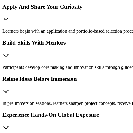
Apply And Share Your Curiosity
Learners begin with an application and portfolio-based selection process
Build Skills With Mentors
Participants develop core making and innovation skills through guided
Refine Ideas Before Immersion
In pre-immersion sessions, learners sharpen project concepts, receive 
Experience Hands-On Global Exposure