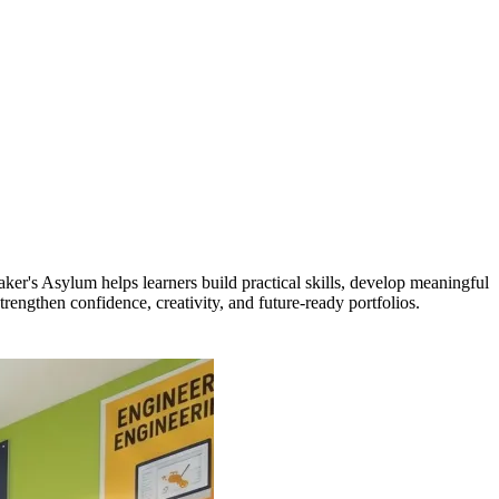
er's Asylum helps learners build practical skills, develop meaningful
engthen confidence, creativity, and future-ready portfolios.