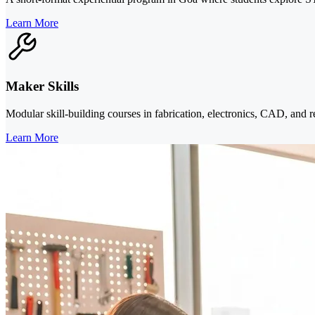
Learn More
Maker Skills
Modular skill-building courses in fabrication, electronics, CAD, and r
Learn More