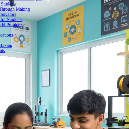
 Students
n Through Making
nnovators
for Students
orld Problems
ications
 Making
nts