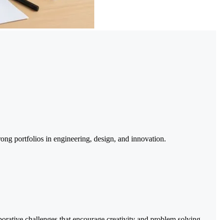
ong portfolios in engineering, design, and innovation.
orative challenges that encourage creativity and problem solving.