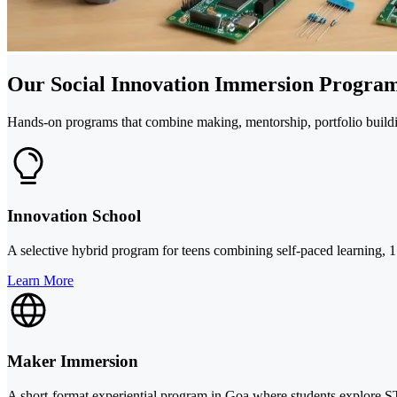
Our Social Innovation Immersion Program
Hands-on programs that combine making, mentorship, portfolio buildi
Innovation School
A selective hybrid program for teens combining self-paced learning, 1
Learn More
Maker Immersion
A short-format experiential program in Goa where students explore ST