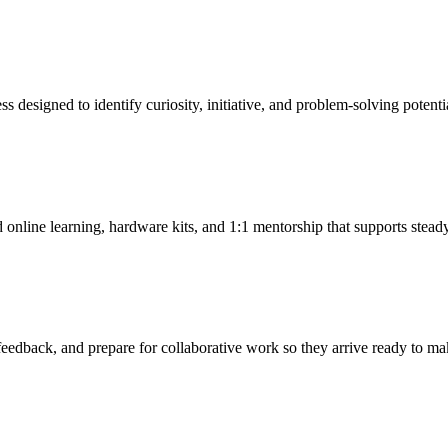
 designed to identify curiosity, initiative, and problem-solving potentia
 online learning, hardware kits, and 1:1 mentorship that supports stead
feedback, and prepare for collaborative work so they arrive ready to ma