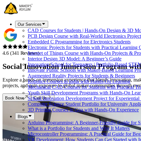
Our Services
CAD Courses for Students | Hands-On Design & 3D Mo
PCB Design Course with Real-World Electronics Project
Embedded C Programming for Electronics Students
Electronic Projects for Students with Practical Learning
4.6 (341 Reviews)
Internet of Things Course with Hands-On Projects & Pro
Interior Design 3D Model: A Beginner’s Guide
Innovation School for Teenagers | Portfolio-Based STE
Social Innovation Immersion Program wi
Innovate Public Schools with Maker-Based Learning Pr
Augmented Reality Projects for Students & Beginners
Explore a hands-on immersion experience that blends innovation, maki
Robotics Courses in India with Hands-On Learning
projects, and gain exposure to global maker communities through mento
Mechanical CAD Courses for Students with Practical Tr
Youth Skill Development Programs with Hands-On Lear
Book Now
Call Us
School Innovation Development Project for Experiential
Computer Science Student Portfolio for University Appli
3D Printing Courses in Goa with Hands-On Experience
Blogs
Arduino Programming: A Beginner-Friendly Guide for S
What is a Portfolio for Students and Why It Matters
Microcontroller Programming: A Practical Guide for Beg
VR Development: How Students Can Get Started with I