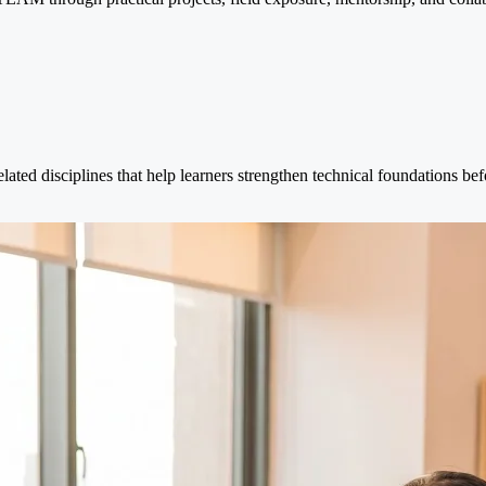
elated disciplines that help learners strengthen technical foundations b