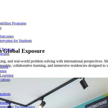
delling Programs
s
 Outcomes
totyping for Students
M Program
th
Global Exposure
ograms
ng, and real-world problem solving with international perspectives. Mak
rship, collaborative learning, and immersive residencies designed to str
aining
ning
 Learning
cations
tudents
inners
mmersive Technologies